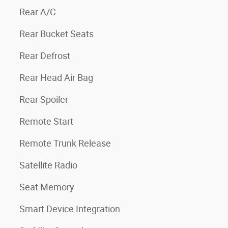
Rear A/C
Rear Bucket Seats
Rear Defrost
Rear Head Air Bag
Rear Spoiler
Remote Start
Remote Trunk Release
Satellite Radio
Seat Memory
Smart Device Integration