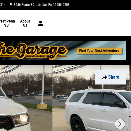
4314
3656 Route 30
Latrobe
,
PA
15650-5208
Today: 9:00 am - 5:00 pm
est Penn
About
VS
Us
Share