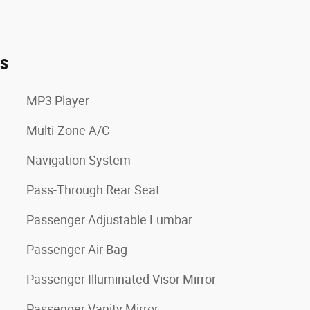
es
MP3 Player
Multi-Zone A/C
Navigation System
Pass-Through Rear Seat
Passenger Adjustable Lumbar
Passenger Air Bag
Passenger Illuminated Visor Mirror
Passenger Vanity Mirror