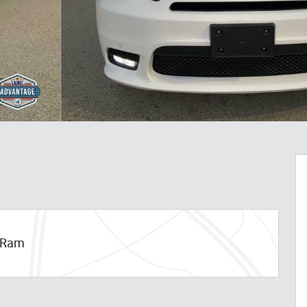
p Ram