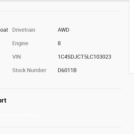
coat
Drivetrain
AWD
Engine
8
VIN
1C4SDJCT5LC103023
Stock Number
D6011B
ort