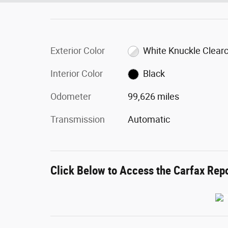
Exterior Color
White Knuckle Clear
Interior Color
Black
Odometer
99,626 miles
Transmission
Automatic
Click Below to Access the Carfax Rep