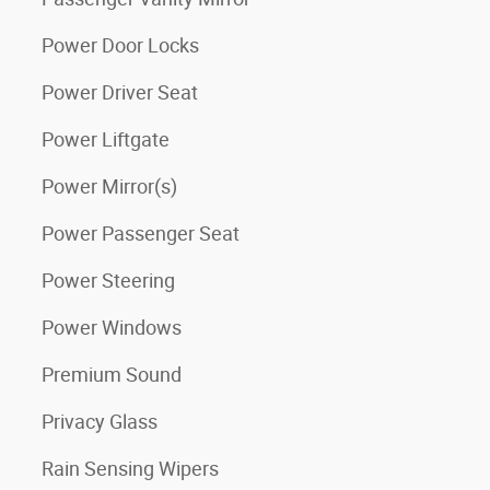
Power Door Locks
Power Driver Seat
Power Liftgate
Power Mirror(s)
Power Passenger Seat
Power Steering
Power Windows
Premium Sound
Privacy Glass
Rain Sensing Wipers