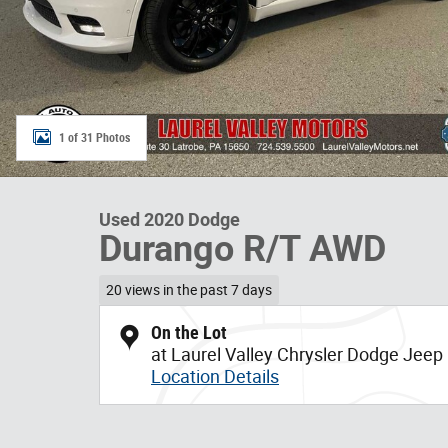
1 of 31 Photos
Used 2020 Dodge
Durango R/T AWD
20 views in the past 7 days
On the Lot
at Laurel Valley Chrysler Dodge Jee
Location Details