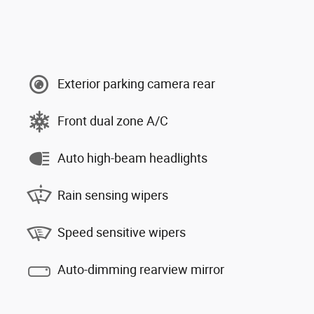
Exterior parking camera rear
Front dual zone A/C
Auto high-beam headlights
Rain sensing wipers
Speed sensitive wipers
Auto-dimming rearview mirror