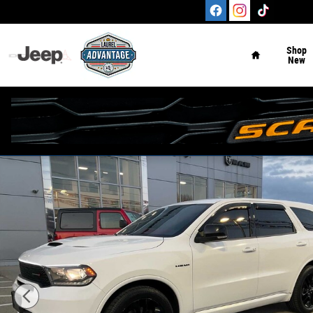
Skip to main content
Home
Shop
New
Used 2020 Dodge Durango R/T AWD Photo 1 of 31