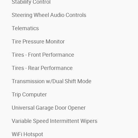
Stability Control
Steering Wheel Audio Controls
Telematics
Tire Pressure Monitor
Tires - Front Performance
Tires - Rear Performance
Transmission w/Dual Shift Mode
Trip Computer
Universal Garage Door Opener
Variable Speed Intermittent Wipers
WiFi Hotspot