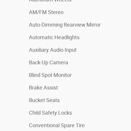
AM/FM Stereo
Auto-Dimming Rearview Mirror
Automatic Headlights
Auxiliary Audio Input
Back-Up Camera
Blind Spot Monitor
Brake Assist
Bucket Seats
Child Safety Locks
Conventional Spare Tire