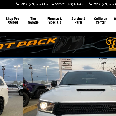
Sales
:
(724) 686-4306
Service
:
(724) 686-4351
Parts
:
(724) 686-
Shop Pre-
The
Finance &
Service &
Collision
W
Owned
Garage
Specials
Parts
Center