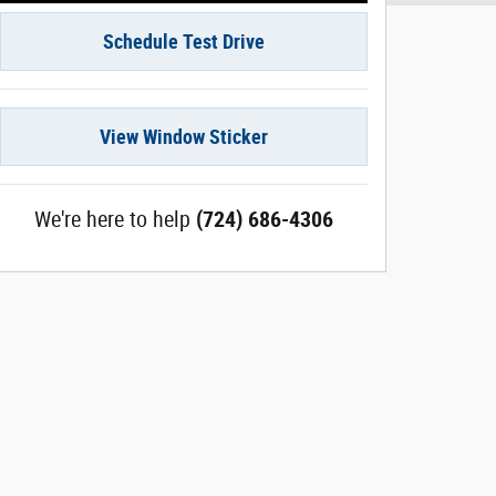
Schedule Test Drive
View Window Sticker
We're here to help
(724) 686-4306