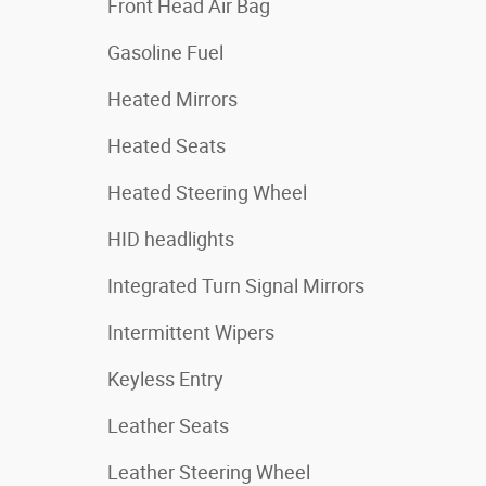
Front Head Air Bag
Gasoline Fuel
Heated Mirrors
Heated Seats
Heated Steering Wheel
HID headlights
Integrated Turn Signal Mirrors
Intermittent Wipers
Keyless Entry
Leather Seats
Leather Steering Wheel