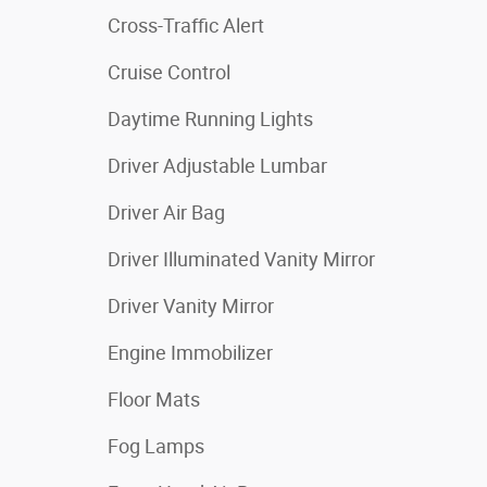
Cross-Traffic Alert
Cruise Control
Daytime Running Lights
Driver Adjustable Lumbar
Driver Air Bag
Driver Illuminated Vanity Mirror
Driver Vanity Mirror
Engine Immobilizer
Floor Mats
Fog Lamps