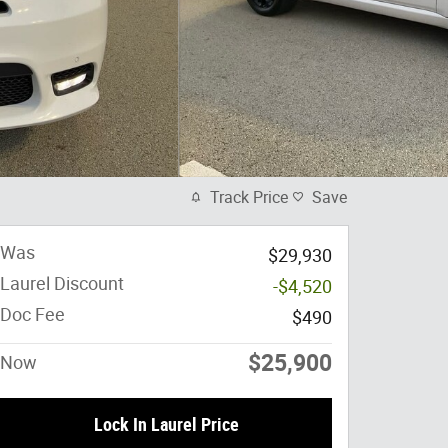
Track Price
Save
Was
$29,930
Laurel Discount
-$4,520
Doc Fee
$490
$25,900
Now
Lock In Laurel Price