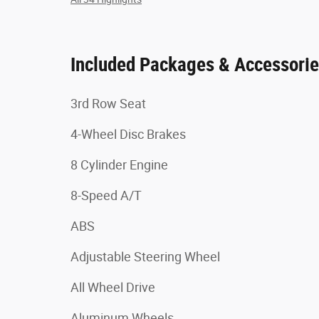
Included Packages & Accessori
3rd Row Seat
4-Wheel Disc Brakes
8 Cylinder Engine
8-Speed A/T
ABS
Adjustable Steering Wheel
All Wheel Drive
Aluminum Wheels