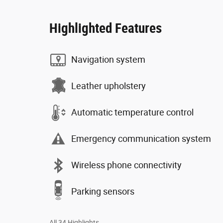
Highlighted Features
Navigation system
Leather upholstery
Automatic temperature control
Emergency communication system
Wireless phone connectivity
Parking sensors
All 34 Highlights