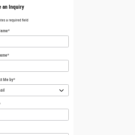
 an Inquiry
ates a required field
 Name
*
Name
*
ct Me by
*
*