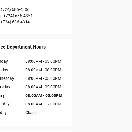
(724) 686-4306
ce
:
(724) 686-4351
:
(724) 686-4314
ice Department Hours
nday
08:00AM - 05:00PM
sday
08:00AM - 08:00PM
nesday
08:00AM - 05:00PM
rsday
08:00AM - 05:00PM
day
08:00AM - 05:00PM
urday
08:00AM - 12:00PM
day
Closed