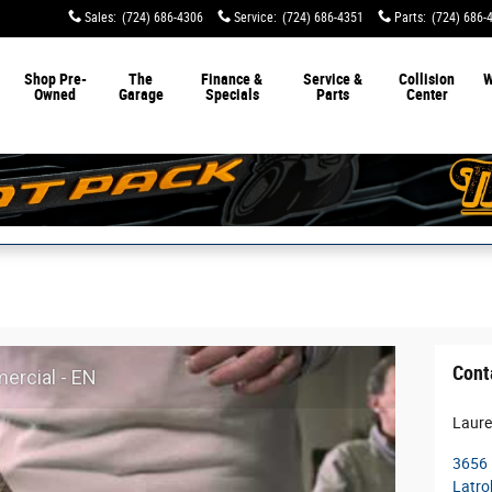
Sales
:
(724) 686-4306
Service
:
(724) 686-4351
Parts
:
(724) 686-
Shop Pre-
The
Finance &
Service &
Collision
W
Owned
Garage
Specials
Parts
Center
Cont
rcial - EN
Laure
3656 
Latro