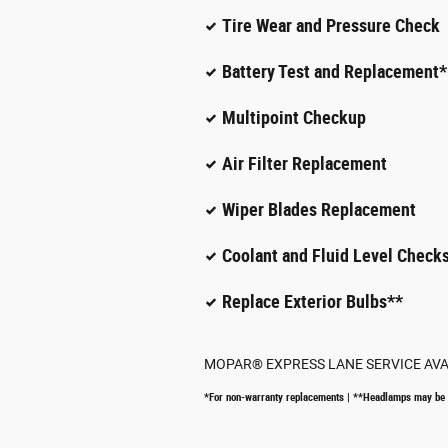
Tire Wear and Pressure Check
Battery Test and Replacement*
Multipoint Checkup
Air Filter Replacement
Wiper Blades Replacement
Coolant and Fluid Level Checks
Replace Exterior Bulbs**
MOPAR
®
EXPRESS LANE SERVICE AV
*For non-warranty replacements | **Headlamps may be