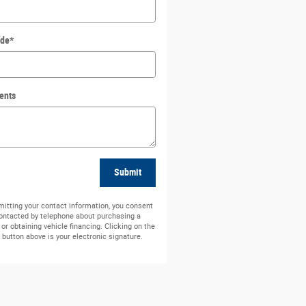
ode
*
ents
Submit
itting your contact information, you consent
contacted by telephone about purchasing a
 or obtaining vehicle financing. Clicking on the
button above is your electronic signature.