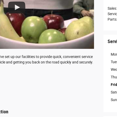
Sales
:
Servi
Parts
Serv
Mo
 set up our facilities to provide quick, convenient service
Tue
icle and getting you back on the road quickly and securely.
Wed
Thu
Fri
Sat
Sun
ction