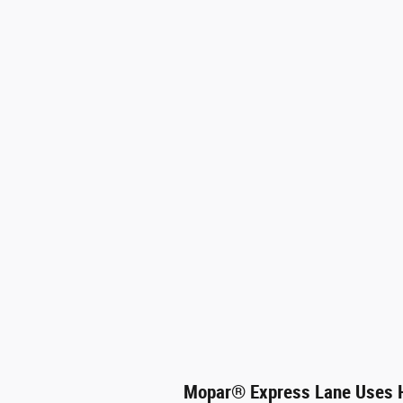
Mopar
®
Express Lane Uses H