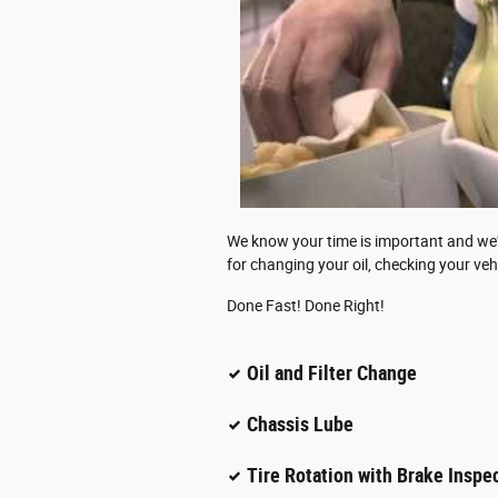
We know your time is important and we've
for changing your oil, checking your veh
Done Fast! Done Right!
Oil and Filter Change
Chassis Lube
Tire Rotation with Brake Inspe