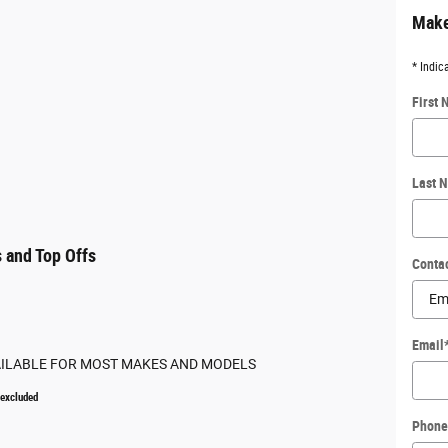
Make
* Indic
First
Last 
 and Top Offs
Conta
Email
AILABLE FOR MOST MAKES AND MODELS
 excluded
Phone