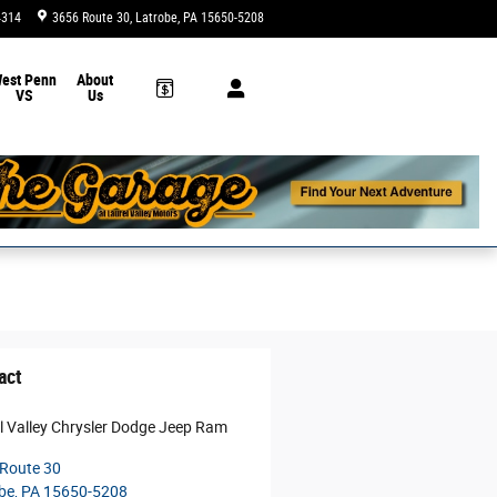
4314
3656 Route 30
Latrobe
,
PA
15650-5208
Today: 9:00 am - 5:00 pm
est Penn
About
VS
Us
act
l Valley Chrysler Dodge Jeep Ram
Route 30
be
,
PA
15650-5208