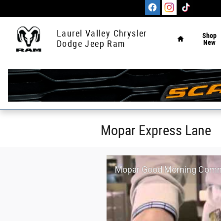
Skip to main content
Home
Laurel Valley Chrysler
Shop
New
Dodge Jeep Ram
Mopar Express Lane
Mopar Good Morning Comme