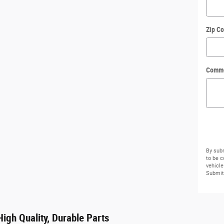
Zip C
Comm
By subm
to be 
vehicle
Submit 
igh Quality, Durable Parts