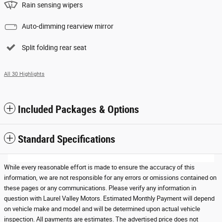
Rain sensing wipers
Auto-dimming rearview mirror
Split folding rear seat
All 30 Highlights
Included Packages & Options
Standard Specifications
While every reasonable effort is made to ensure the accuracy of this
information, we are not responsible for any errors or omissions contained on
these pages or any communications. Please verify any information in
question with Laurel Valley Motors. Estimated Monthly Payment will depend
on vehicle make and model and will be determined upon actual vehicle
inspection. All payments are estimates. The advertised price does not