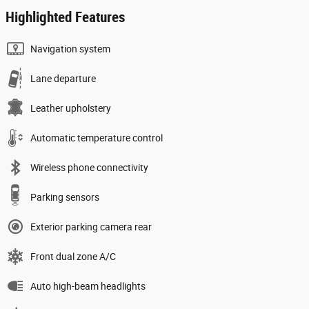
Highlighted Features
Navigation system
Lane departure
Leather upholstery
Automatic temperature control
Wireless phone connectivity
Parking sensors
Exterior parking camera rear
Front dual zone A/C
Auto high-beam headlights