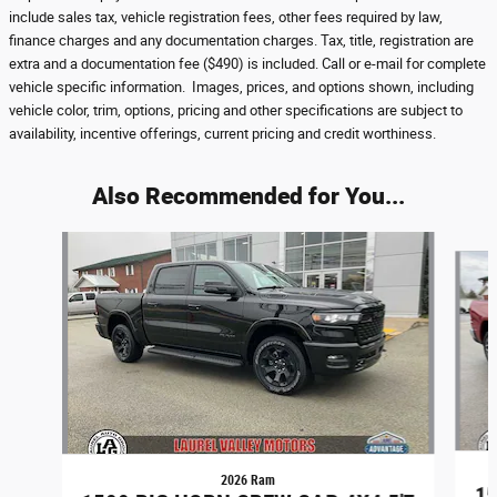
include sales tax, vehicle registration fees, other fees required by law,
finance charges and any documentation charges. Tax, title, registration are
extra and a documentation fee ($490) is included. Call or e-mail for complete
vehicle specific information. Images, prices, and options shown, including
vehicle color, trim, options, pricing and other specifications are subject to
availability, incentive offerings, current pricing and credit worthiness.
Also Recommended for You...
Slide 1 of 6
2026 Ram
15