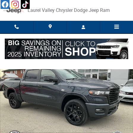
Skip to main content
Laurel Valley Chrysler Dodge Jeep Ram
New 2026 Ram 1500 LARAMIE CREW CAB 4X4 5'7 BOX Pickup Photo 1 o
Share