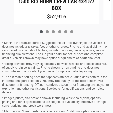
1500 BIG HORN CREW CAB 4X4 5'7
BOX
$52,916
* MSRP is the Manufacturer's Suggested Retail Price (MSRP) of the vehicle. It
does not include any taxes, fees or other charges. Pricing and availability may
vary based on a variety of factors, including options, dealer, specials, fees, and
financing qualifications. Consult your dealer for actual price and complete
details. Vehicles shown may have optional equipment at additional cost.
*Pricing provided may vary significantly between website and dealer as a result
of supply chain constraints. Pricing shown is non-binding and does not
constitute an offer. Contact your dealer for updated vehicle pricing.
* The estimated selling price that appears after calculating dealer offers is for
informational purposes, only. You may not qualify for the offers, incentives,
discounts, or financing. Offers, incentives, discounts, or financing are subject to
expiration and other restrictions. See dealer for qualifications and complete
details.
* Images, prices, and options shown, including vehicle color, trim, options,
pricing and other specifications are subject to availability, incentive offerings,
current pricing and credit worthiness.
* Max payload/towing estimate ratings shown. Additional options, equipment,