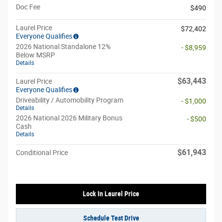
Doc Fee
$490
Laurel Price
$72,402
Everyone Qualifies
2026 National Standalone 12%
- $8,959
Below MSRP
Details
$63,443
Laurel Price
Everyone Qualifies
Driveability / Automobility Program
- $1,000
Details
2026 National 2026 Military Bonus
- $500
Cash
Details
$61,943
Conditional Price
Lock In Laurel Price
Schedule Test Drive