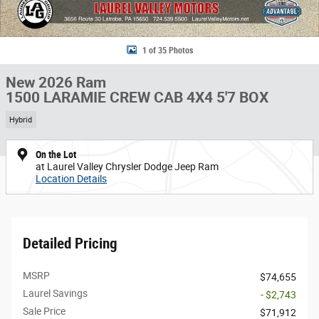
1 of 35 Photos
New 2026 Ram
1500 LARAMIE CREW CAB 4X4 5'7 BOX
Hybrid
On the Lot
at Laurel Valley Chrysler Dodge Jeep Ram
Location Details
Detailed Pricing
MSRP
$74,655
Laurel Savings
- $2,743
Sale Price
$71,912