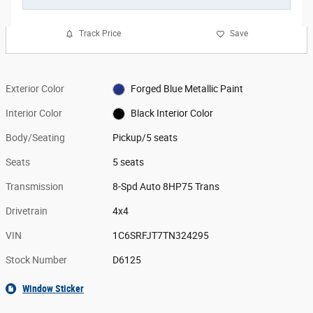
Track Price
Save
Exterior Color
Forged Blue Metallic Paint
Interior Color
Black Interior Color
Body/Seating
Pickup/5 seats
Seats
5 seats
Transmission
8-Spd Auto 8HP75 Trans
Drivetrain
4x4
VIN
1C6SRFJT7TN324295
Stock Number
D6125
Window Sticker