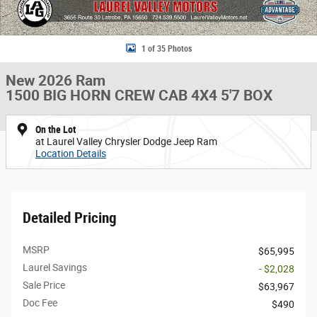
1 of 35 Photos
New 2026 Ram
1500 BIG HORN CREW CAB 4X4 5'7 BOX
On the Lot
at Laurel Valley Chrysler Dodge Jeep Ram
Location Details
Detailed Pricing
MSRP
$65,995
Laurel Savings
- $2,028
Sale Price
$63,967
Doc Fee
$490