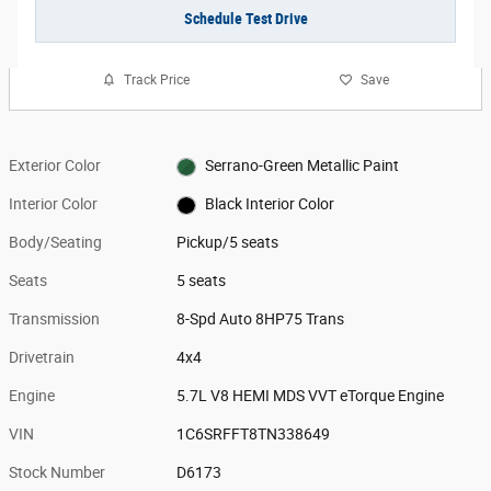
Schedule Test Drive
Track Price
Save
Exterior Color
Serrano-Green Metallic Paint
Interior Color
Black Interior Color
Body/Seating
Pickup/5 seats
Seats
5 seats
Transmission
8-Spd Auto 8HP75 Trans
Drivetrain
4x4
Engine
5.7L V8 HEMI MDS VVT eTorque Engine
VIN
1C6SRFFT8TN338649
Stock Number
D6173