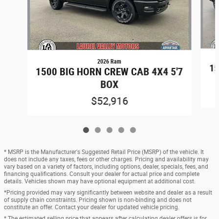
2026 Ram
15
1500 BIG HORN CREW CAB 4X4 5'7
BOX
$52,916
* MSRP is the Manufacturer's Suggested Retail Price (MSRP) of the vehicle. It
does not include any taxes, fees or other charges. Pricing and availability may
vary based on a variety of factors, including options, dealer, specials, fees, and
financing qualifications. Consult your dealer for actual price and complete
details. Vehicles shown may have optional equipment at additional cost.
*Pricing provided may vary significantly between website and dealer as a result
of supply chain constraints. Pricing shown is non-binding and does not
constitute an offer. Contact your dealer for updated vehicle pricing.
* The estimated selling price that appears after calculating dealer offers is for