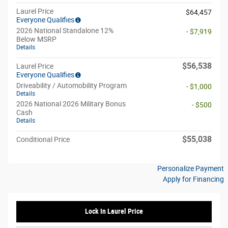
Laurel Price
$64,457
Everyone Qualifies
2026 National Standalone 12%
- $7,919
Below MSRP
Details
$56,538
Laurel Price
Everyone Qualifies
Driveability / Automobility Program
- $1,000
Details
2026 National 2026 Military Bonus
- $500
Cash
Details
$55,038
Conditional Price
Personalize Payment
Apply for Financing
Lock In Laurel Price