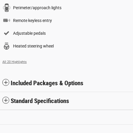
Perimeter/approach lights
Remote keyless entry
Adjustable pedals
Heated steering wheel
All 20 Highlights
Included Packages & Options
Standard Specifications