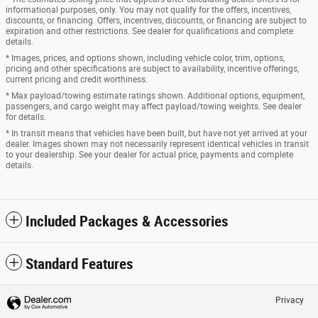
informational purposes, only. You may not qualify for the offers, incentives,
discounts, or financing. Offers, incentives, discounts, or financing are subject to
expiration and other restrictions. See dealer for qualifications and complete
details.
* Images, prices, and options shown, including vehicle color, trim, options,
pricing and other specifications are subject to availability, incentive offerings,
current pricing and credit worthiness.
* Max payload/towing estimate ratings shown. Additional options, equipment,
passengers, and cargo weight may affect payload/towing weights. See dealer
for details.
* In transit means that vehicles have been built, but have not yet arrived at your
dealer. Images shown may not necessarily represent identical vehicles in transit
to your dealership. See your dealer for actual price, payments and complete
details.
Included Packages & Accessories
Standard Features
Privacy