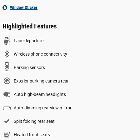
Window Sticker
Highlighted Features
Lane departure
Wireless phone connectivity
Parking sensors
Exterior parking camera rear
Auto high-beam headlights
Auto-dimming rearview mirror
Split folding rear seat
Heated front seats