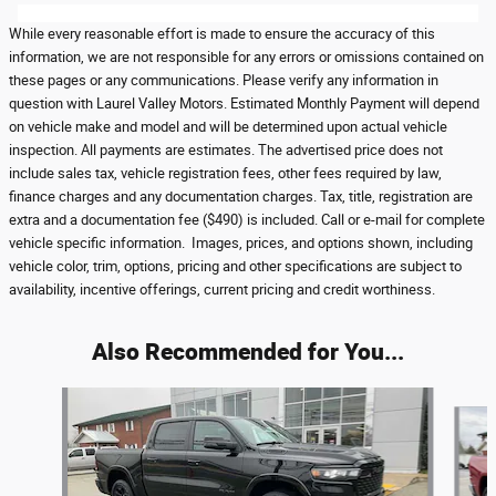
While every reasonable effort is made to ensure the accuracy of this
information, we are not responsible for any errors or omissions contained on
these pages or any communications. Please verify any information in
question with Laurel Valley Motors. Estimated Monthly Payment will depend
on vehicle make and model and will be determined upon actual vehicle
inspection. All payments are estimates. The advertised price does not
include sales tax, vehicle registration fees, other fees required by law,
finance charges and any documentation charges. Tax, title, registration are
extra and a documentation fee ($490) is included. Call or e-mail for complete
vehicle specific information. Images, prices, and options shown, including
vehicle color, trim, options, pricing and other specifications are subject to
availability, incentive offerings, current pricing and credit worthiness.
Also Recommended for You...
Slide 1 of 5