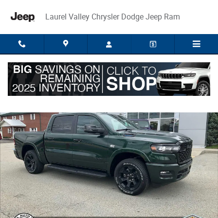
Skip to main content
Laurel Valley Chrysler Dodge Jeep Ram
New 2026 Ram 1500 BIG HORN CREW CAB 4X4 5'7 BOX Pickup Photo 1 
Share