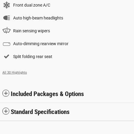
Front dual zone A/C
Auto high-beam headlights
Rain sensing wipers
Auto-dimming rearview mirror
Split folding rear seat
All 30 Highlights
Included Packages & Options
Standard Specifications