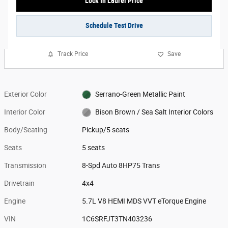
Lock In Laurel Price
Schedule Test Drive
Track Price
Save
Exterior Color
Serrano-Green Metallic Paint
Interior Color
Bison Brown / Sea Salt Interior Colors
Body/Seating
Pickup/5 seats
Seats
5 seats
Transmission
8-Spd Auto 8HP75 Trans
Drivetrain
4x4
Engine
5.7L V8 HEMI MDS VVT eTorque Engine
VIN
1C6SRFJT3TN403236