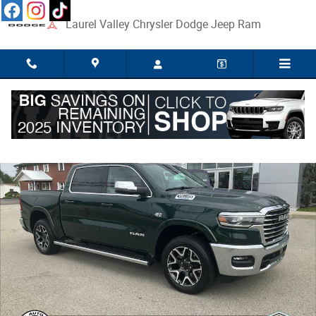
Skip to main content
Laurel Valley Chrysler Dodge Jeep Ram
New 2026 Ram 1500 LARAMIE CREW CAB 4X4 5'7 BOX Pickup Photo 1 o
Share