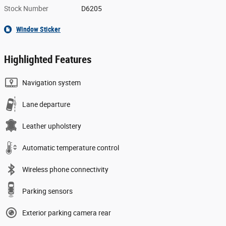
Stock Number
D6205
Window Sticker
Highlighted Features
Navigation system
Lane departure
Leather upholstery
Automatic temperature control
Wireless phone connectivity
Parking sensors
Exterior parking camera rear