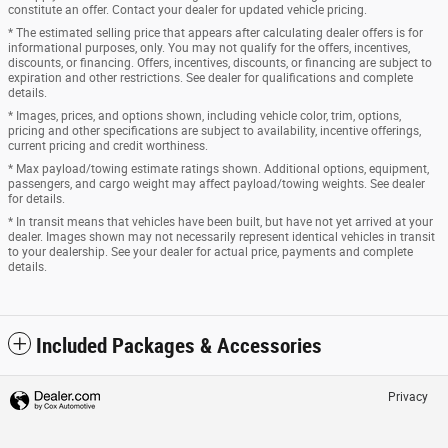
constitute an offer. Contact your dealer for updated vehicle pricing.
* The estimated selling price that appears after calculating dealer offers is for
informational purposes, only. You may not qualify for the offers, incentives,
discounts, or financing. Offers, incentives, discounts, or financing are subject to
expiration and other restrictions. See dealer for qualifications and complete
details.
* Images, prices, and options shown, including vehicle color, trim, options,
pricing and other specifications are subject to availability, incentive offerings,
current pricing and credit worthiness.
* Max payload/towing estimate ratings shown. Additional options, equipment,
passengers, and cargo weight may affect payload/towing weights. See dealer
for details.
* In transit means that vehicles have been built, but have not yet arrived at your
dealer. Images shown may not necessarily represent identical vehicles in transit
to your dealership. See your dealer for actual price, payments and complete
details.
Included Packages & Accessories
Privacy