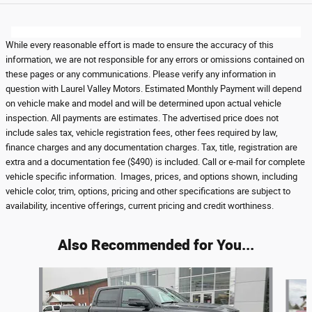
While every reasonable effort is made to ensure the accuracy of this
information, we are not responsible for any errors or omissions contained on
these pages or any communications. Please verify any information in
question with Laurel Valley Motors. Estimated Monthly Payment will depend
on vehicle make and model and will be determined upon actual vehicle
inspection. All payments are estimates. The advertised price does not
include sales tax, vehicle registration fees, other fees required by law,
finance charges and any documentation charges. Tax, title, registration are
extra and a documentation fee ($490) is included. Call or e-mail for complete
vehicle specific information. Images, prices, and options shown, including
vehicle color, trim, options, pricing and other specifications are subject to
availability, incentive offerings, current pricing and credit worthiness.
Also Recommended for You...
Slide 1 of 5