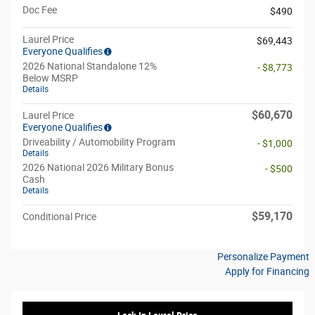
Doc Fee
$490
Laurel Price
$69,443
Everyone Qualifies
2026 National Standalone 12%
- $8,773
Below MSRP
Details
$60,670
Laurel Price
Everyone Qualifies
Driveability / Automobility Program
- $1,000
Details
2026 National 2026 Military Bonus
- $500
Cash
Details
$59,170
Conditional Price
Personalize Payment
Apply for Financing