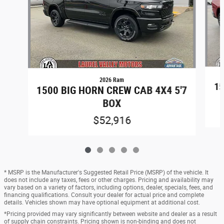
2026 Ram
15
1500 BIG HORN CREW CAB 4X4 5'7
BOX
$52,916
* MSRP is the Manufacturer's Suggested Retail Price (MSRP) of the vehicle. It
does not include any taxes, fees or other charges. Pricing and availability may
vary based on a variety of factors, including options, dealer, specials, fees, and
financing qualifications. Consult your dealer for actual price and complete
details. Vehicles shown may have optional equipment at additional cost.
*Pricing provided may vary significantly between website and dealer as a result
of supply chain constraints. Pricing shown is non-binding and does not