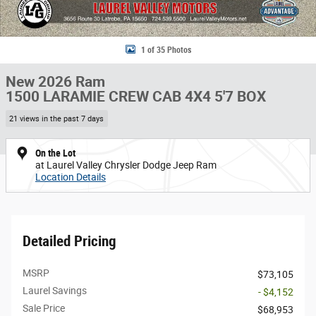
1 of 35 Photos
New 2026 Ram
1500 LARAMIE CREW CAB 4X4 5'7 BOX
21 views in the past 7 days
On the Lot
at Laurel Valley Chrysler Dodge Jeep Ram
Location Details
Detailed Pricing
MSRP
$73,105
Laurel Savings
- $4,152
Sale Price
$68,953