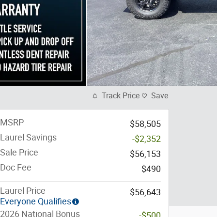
Track Price
Save
MSRP
$58,505
Laurel Savings
-$2,352
Sale Price
$56,153
Doc Fee
$490
Laurel Price
$56,643
Everyone Qualifies
2026 National Bonus
-$500