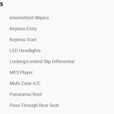
es
Intermittent Wipers
Keyless Entry
Keyless Start
LED Headlights
Locking/Limited Slip Differential
MP3 Player
Multi-Zone A/C
Panoramic Roof
Pass-Through Rear Seat