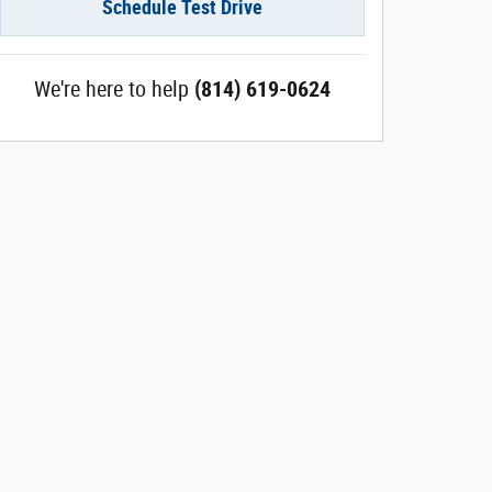
Schedule Test Drive
We're here to help
(814) 619-0624