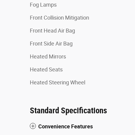
Fog Lamps
Front Collision Mitigation
Front Head Air Bag
Front Side Air Bag
Heated Mirrors
Heated Seats
Heated Steering Wheel
Standard Specifications
Convenience Features