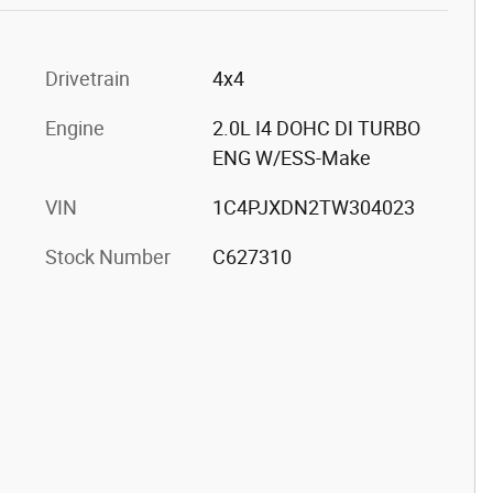
Drivetrain
4x4
Engine
2.0L I4 DOHC DI TURBO
ENG W/ESS-Make
VIN
1C4PJXDN2TW304023
Stock Number
C627310