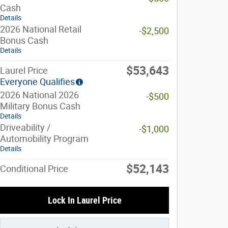
Cash
Details
2026 National Retail
-$2,500
Bonus Cash
Details
$53,643
Laurel Price
Everyone Qualifies
2026 National 2026
-$500
Military Bonus Cash
Details
Driveability /
-$1,000
Automobility Program
Details
$52,143
Conditional Price
Lock In Laurel Price