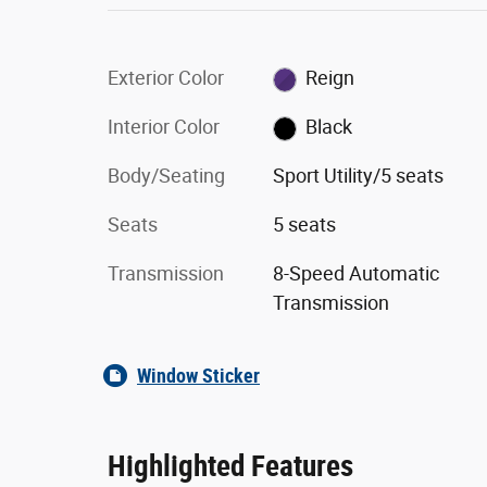
Exterior Color
Reign
Interior Color
Black
Body/Seating
Sport Utility/5 seats
Seats
5 seats
Transmission
8-Speed Automatic
Transmission
Window Sticker
Highlighted Features