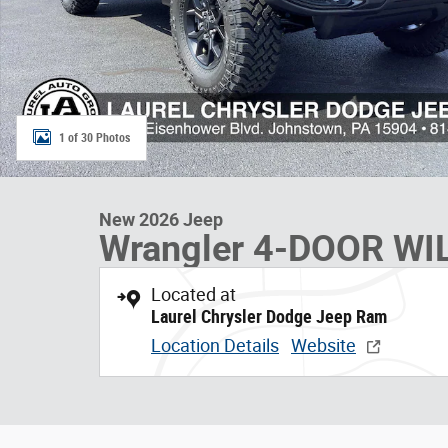
1 of 30 Photos
New 2026 Jeep
Wrangler 4-DOOR WI
Located at
Laurel Chrysler Dodge Jeep Ram
Location Details
Website