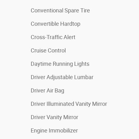
Conventional Spare Tire
Convertible Hardtop
Cross-Traffic Alert
Cruise Control
Daytime Running Lights
Driver Adjustable Lumbar
Driver Air Bag
Driver Illuminated Vanity Mirror
Driver Vanity Mirror
Engine Immobilizer