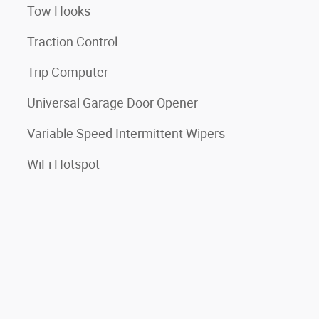
Tow Hooks
Traction Control
Trip Computer
Universal Garage Door Opener
Variable Speed Intermittent Wipers
WiFi Hotspot