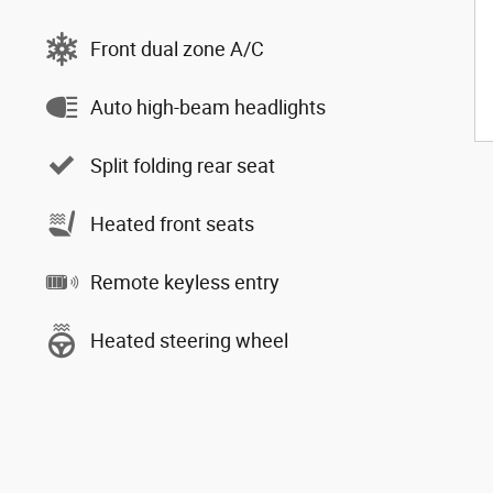
Front dual zone A/C
Auto high-beam headlights
Split folding rear seat
Heated front seats
Remote keyless entry
Heated steering wheel