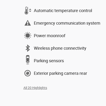
Automatic temperature control
Emergency communication system
Power moonroof
Wireless phone connectivity
Parking sensors
Exterior parking camera rear
All 20 Highlights