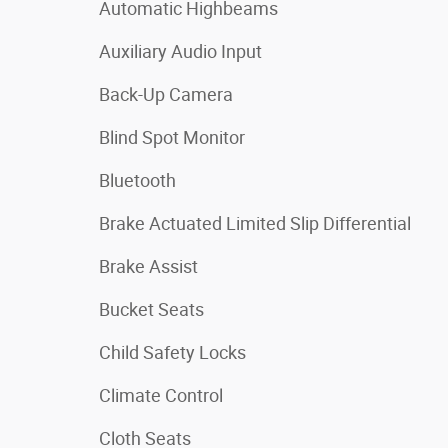
Automatic Highbeams
Auxiliary Audio Input
Back-Up Camera
Blind Spot Monitor
Bluetooth
Brake Actuated Limited Slip Differential
Brake Assist
Bucket Seats
Child Safety Locks
Climate Control
Cloth Seats