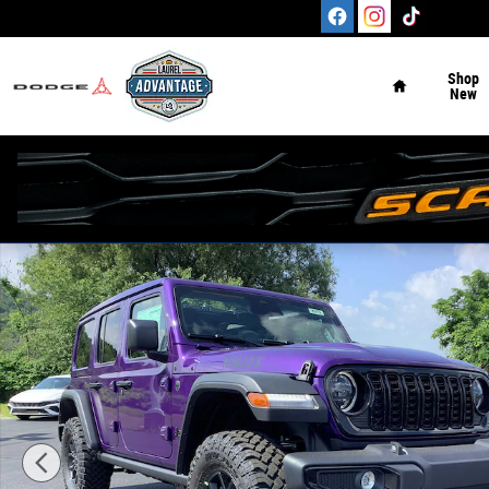
Skip to main content
Home
Shop
New
New 2026 Jeep Wrangler 4-DOOR WILLYS Sport Utility Ph