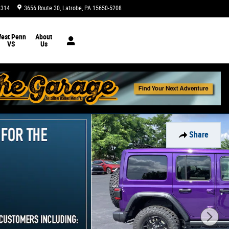
4314
3656 Route 30
Latrobe
,
PA
15650-5208
Today: 9:00 am - 5:00 pm
est Penn
About
VS
Us
Share