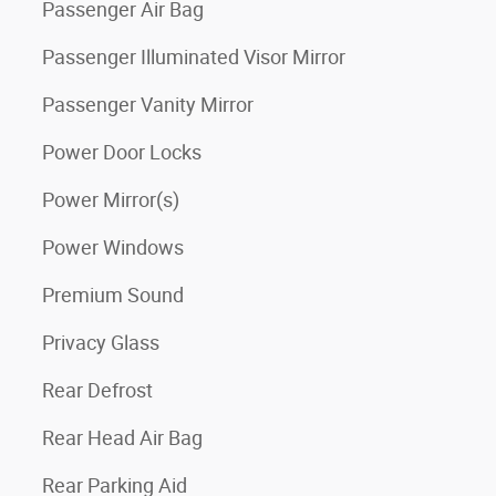
Passenger Air Bag
Passenger Illuminated Visor Mirror
Passenger Vanity Mirror
Power Door Locks
Power Mirror(s)
Power Windows
Premium Sound
Privacy Glass
Rear Defrost
Rear Head Air Bag
Rear Parking Aid