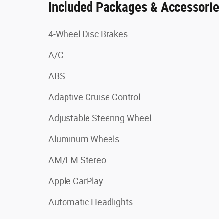
Included Packages & Accessori
4-Wheel Disc Brakes
A/C
ABS
Adaptive Cruise Control
Adjustable Steering Wheel
Aluminum Wheels
AM/FM Stereo
Apple CarPlay
Automatic Headlights