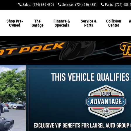
Sales
:
(724) 686-4306
Service
:
(724) 686-4351
Parts
:
(724) 686-
Shop Pre-
The
Finance &
Service &
Collision
W
Owned
Garage
Specials
Parts
Center
oto 1 of 30