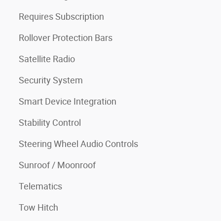
Requires Subscription
Rollover Protection Bars
Satellite Radio
Security System
Smart Device Integration
Stability Control
Steering Wheel Audio Controls
Sunroof / Moonroof
Telematics
Tow Hitch