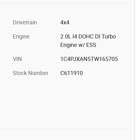
Drivetrain
4x4
Engine
2.0L I4 DOHC DI Turbo
Engine w/ ESS
VIN
1C4PJXAN5TW165705
Stock Number
C611910