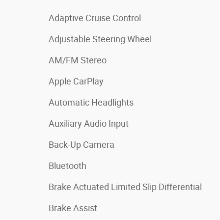
Adaptive Cruise Control
Adjustable Steering Wheel
AM/FM Stereo
Apple CarPlay
Automatic Headlights
Auxiliary Audio Input
Back-Up Camera
Bluetooth
Brake Actuated Limited Slip Differential
Brake Assist