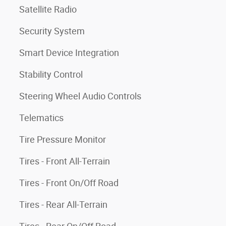
Satellite Radio
Security System
Smart Device Integration
Stability Control
Steering Wheel Audio Controls
Telematics
Tire Pressure Monitor
Tires - Front All-Terrain
Tires - Front On/Off Road
Tires - Rear All-Terrain