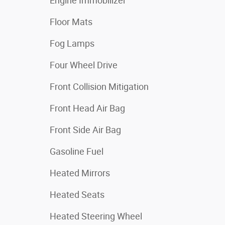
Engine Immobilizer
Floor Mats
Fog Lamps
Four Wheel Drive
Front Collision Mitigation
Front Head Air Bag
Front Side Air Bag
Gasoline Fuel
Heated Mirrors
Heated Seats
Heated Steering Wheel