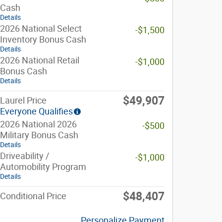
Cash
Details
2026 National Select
-$1,500
Inventory Bonus Cash
Details
2026 National Retail
-$1,000
Bonus Cash
Details
$49,907
Laurel Price
Everyone Qualifies
2026 National 2026
-$500
Military Bonus Cash
Details
Driveability /
-$1,000
Automobility Program
Details
$48,407
Conditional Price
Personalize Payment