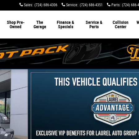
Sales
:
(724) 686-4306
Service
:
(724) 686-4351
Parts
:
(724) 686-
Shop Pre-
The
Finance &
Service &
Collision
W
Owned
Garage
Specials
Parts
Center
oto 1 of 29