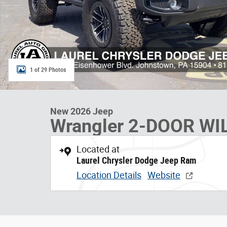
1 of 29 Photos
New 2026 Jeep
Wrangler 2-DOOR WI
Located at
Laurel Chrysler Dodge Jeep Ram
Location Details
Website