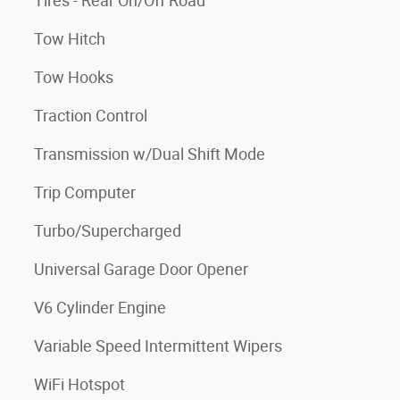
Tires - Rear On/Off Road
Tow Hitch
Tow Hooks
Traction Control
Transmission w/Dual Shift Mode
Trip Computer
Turbo/Supercharged
Universal Garage Door Opener
V6 Cylinder Engine
Variable Speed Intermittent Wipers
WiFi Hotspot