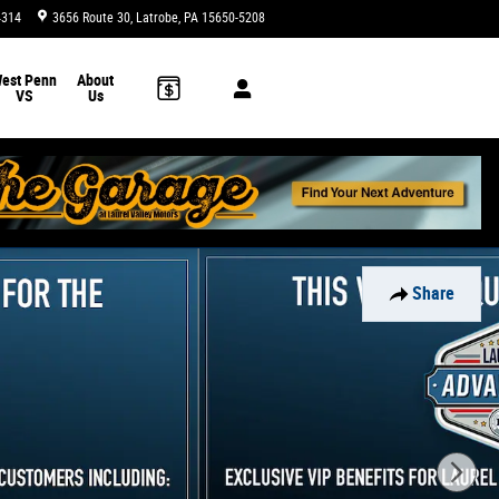
4314
3656 Route 30
Latrobe
,
PA
15650-5208
Today: 9:00 am - 8:00 pm
est Penn
About
VS
Us
Share