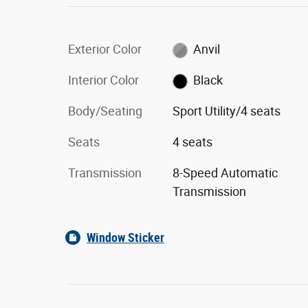
Exterior Color
Anvil
Interior Color
Black
Body/Seating
Sport Utility/4 seats
Seats
4 seats
Transmission
8-Speed Automatic
Transmission
Window Sticker