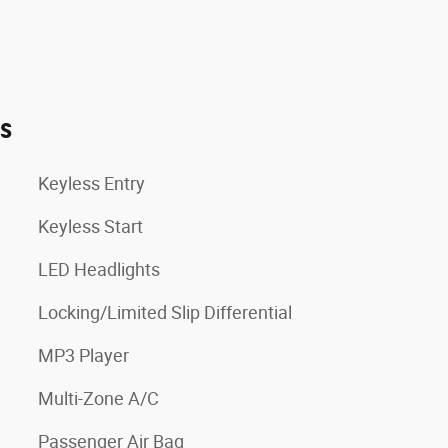
es
Keyless Entry
Keyless Start
LED Headlights
Locking/Limited Slip Differential
MP3 Player
Multi-Zone A/C
Passenger Air Bag