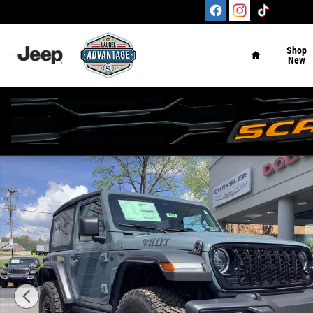
Skip to main content
Home
Shop
New
New 2026 Jeep Wrangler 2-DOOR WILLYS Sport Utility Ph