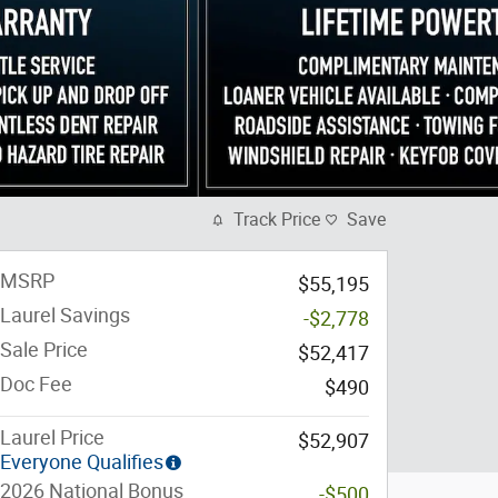
Track Price
Save
MSRP
$55,195
Laurel Savings
-$2,778
Sale Price
$52,417
Doc Fee
$490
Laurel Price
$52,907
Everyone Qualifies
2026 National Bonus
-$500