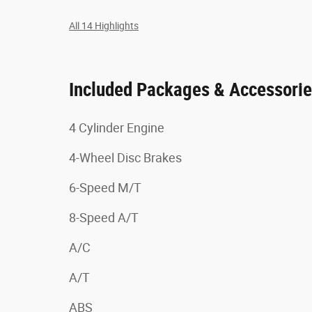
All 14 Highlights
Included Packages & Accessori
4 Cylinder Engine
4-Wheel Disc Brakes
6-Speed M/T
8-Speed A/T
A/C
A/T
ABS