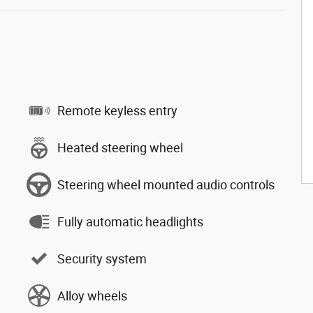
Remote keyless entry
Heated steering wheel
Steering wheel mounted audio controls
Fully automatic headlights
Security system
Alloy wheels