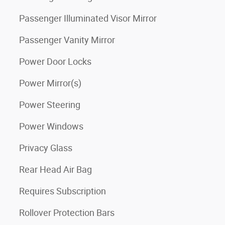
Passenger Illuminated Visor Mirror
Passenger Vanity Mirror
Power Door Locks
Power Mirror(s)
Power Steering
Power Windows
Privacy Glass
Rear Head Air Bag
Requires Subscription
Rollover Protection Bars