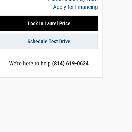
Apply for Financing
Lock In Laurel Price
Schedule Test Drive
We're here to help
(814) 619-0624