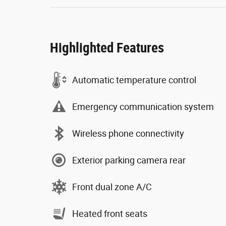
Highlighted Features
Automatic temperature control
Emergency communication system
Wireless phone connectivity
Exterior parking camera rear
Front dual zone A/C
Heated front seats