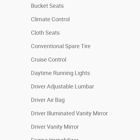
Bucket Seats
Climate Control
Cloth Seats
Conventional Spare Tire
Cruise Control
Daytime Running Lights
Driver Adjustable Lumbar
Driver Air Bag
Driver Illuminated Vanity Mirror
Driver Vanity Mirror