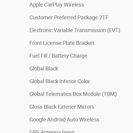
Apple CarPlay Wireless
Customer Preferred Package 2TF
Electronic Variable Transmission (EVT)
Front License Plate Bracket
Fuel Fill / Battery Charge
Global Black
Global Black Interior Color
Global Telematics Box Module (TBM)
Gloss-Black Exterior Mirrors
Google Android Auto Wireless
GPS Antenna Input