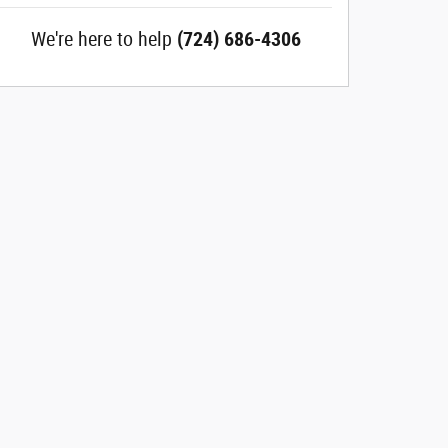
We're here to help
(724) 686-4306