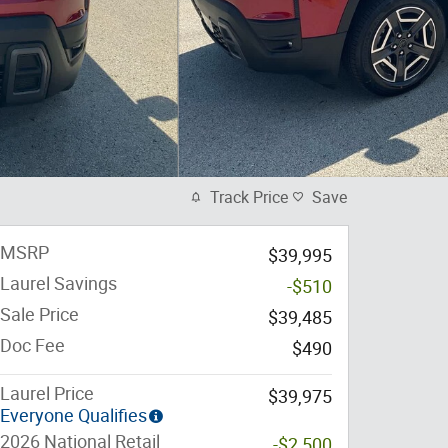
Track Price
Save
MSRP
$39,995
Laurel Savings
-$510
Sale Price
$39,485
Doc Fee
$490
Laurel Price
$39,975
Everyone Qualifies
2026 National Retail
-$2,500