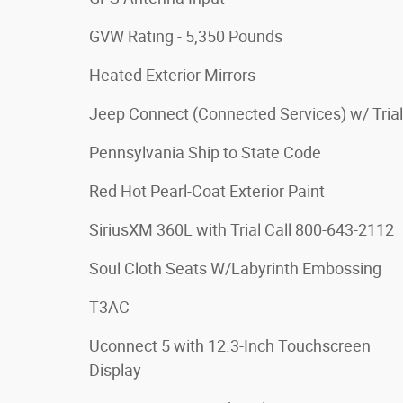
GVW Rating - 5,350 Pounds
Heated Exterior Mirrors
Jeep Connect (Connected Services) w/ Trial
Pennsylvania Ship to State Code
Red Hot Pearl-Coat Exterior Paint
SiriusXM 360L with Trial Call 800-643-2112
Soul Cloth Seats W/Labyrinth Embossing
T3AC
Uconnect 5 with 12.3-Inch Touchscreen
Display