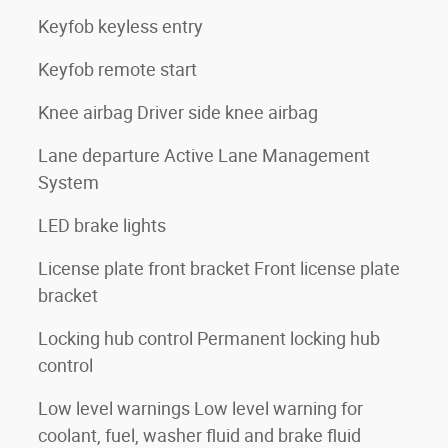
Keyfob keyless entry
Keyfob remote start
Knee airbag Driver side knee airbag
Lane departure Active Lane Management
System
LED brake lights
License plate front bracket Front license plate
bracket
Locking hub control Permanent locking hub
control
Low level warnings Low level warning for
coolant, fuel, washer fluid and brake fluid