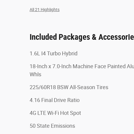
All 21 Highlights
Included Packages & Accessori
1.6L I4 Turbo Hybrid
18-Inch x 7.0-Inch Machine Face Painted A
Whls
225/60R18 BSW All-Season Tires
4.16 Final Drive Ratio
4G LTE Wi-Fi Hot Spot
50 State Emissions