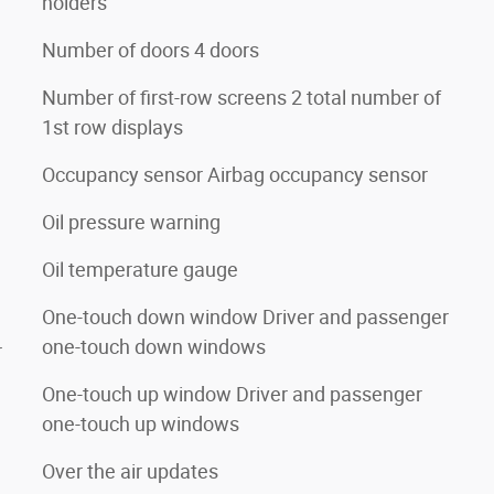
holders
Number of doors 4 doors
Number of first-row screens 2 total number of
1st row displays
Occupancy sensor Airbag occupancy sensor
Oil pressure warning
Oil temperature gauge
One-touch down window Driver and passenger
one-touch down windows
r
One-touch up window Driver and passenger
one-touch up windows
Over the air updates