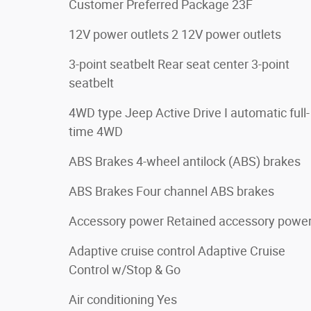
Customer Preferred Package 23F
12V power outlets 2 12V power outlets
3-point seatbelt Rear seat center 3-point
seatbelt
4WD type Jeep Active Drive I automatic full-
time 4WD
ABS Brakes 4-wheel antilock (ABS) brakes
ABS Brakes Four channel ABS brakes
Accessory power Retained accessory powe
Adaptive cruise control Adaptive Cruise
Control w/Stop & Go
Air conditioning Yes