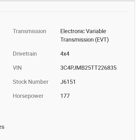
Transmission
Electronic Variable
Transmission (EVT)
Drivetrain
4x4
VIN
3C4PJMB25TT226835
Stock Number
J6151
Horsepower
177
es