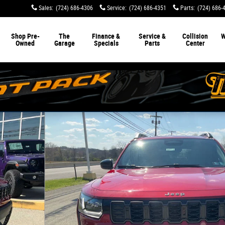
Sales
:
(724) 686-4306
Service
:
(724) 686-4351
Parts
:
(724) 686-
Shop Pre-
The
Finance &
Service &
Collision
W
Owned
Garage
Specials
Parts
Center
o 1 of 34