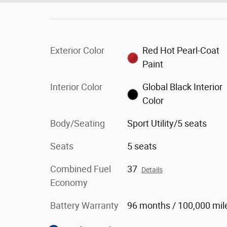
Exterior Color
Red Hot Pearl-Coat
Paint
Interior Color
Global Black Interior
Color
Body/Seating
Sport Utility/5 seats
Seats
5 seats
Combined Fuel
37
Details
Economy
Battery Warranty
96 months / 100,000 mil