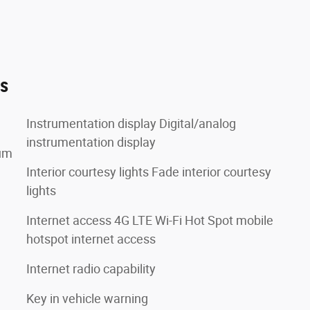
es
Instrumentation display Digital/analog
instrumentation display
lum
Interior courtesy lights Fade interior courtesy
lights
Internet access 4G LTE Wi-Fi Hot Spot mobile
hotspot internet access
Internet radio capability
Key in vehicle warning