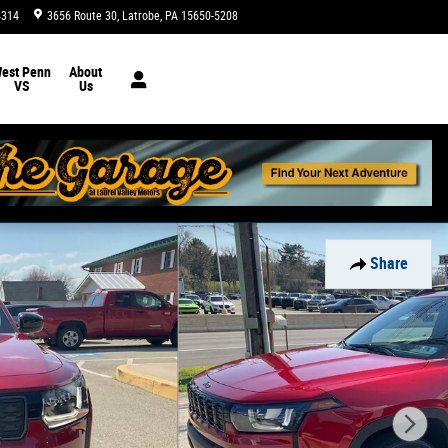
4314
3656 Route 30
Latrobe
,
PA
15650-5208
Today: 9:00 am - 8:00 pm
est Penn
About
VS
Us
Share