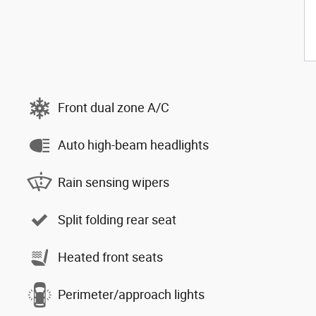
Front dual zone A/C
Auto high-beam headlights
Rain sensing wipers
Split folding rear seat
Heated front seats
Perimeter/approach lights