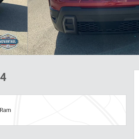
X4
p Ram