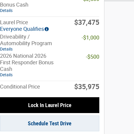
Bonus Cash
Details
$37,475
Laurel Price
Everyone Qualifies
Driveability /
-$1,000
Automobility Program
Details
2026 National 2026
-$500
First Responder Bonus
Cash
Details
$35,975
Conditional Price
Lock In Laurel Price
Schedule Test Drive