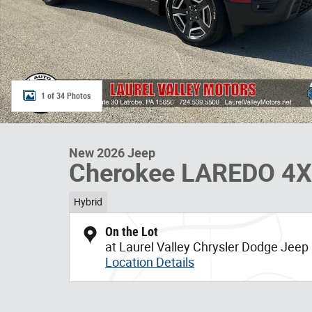
1 of 34 Photos
New 2026 Jeep
Cherokee LAREDO 4
Hybrid
On the Lot
at Laurel Valley Chrysler Dodge Jee
Location Details