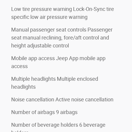
Low tire pressure warning Lock-On-Sync tire
specific low air pressure warning
Manual passenger seat controls Passenger
seat manual reclining, fore/aft control and
height adjustable control
Mobile app access Jeep App mobile app
access
Multiple headlights Multiple enclosed
headlights
Noise cancellation Active noise cancellation
Number of airbags 9 airbags
Number of beverage holders 6 beverage