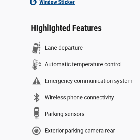
Window Sticker
Highlighted Features
Lane departure
Automatic temperature control
Emergency communication system
Wireless phone connectivity
Parking sensors
Exterior parking camera rear