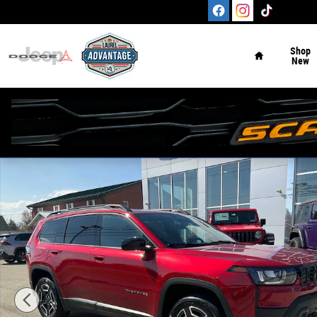
Skip to main content
Home
Shop
New
New 2026 Jeep Cherokee LAREDO 4X4 Sport Utility Phot