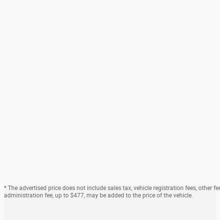
* The advertised price does not include sales tax, vehicle registration fees, othe
administration fee, up to $477, may be added to the price of the vehicle.