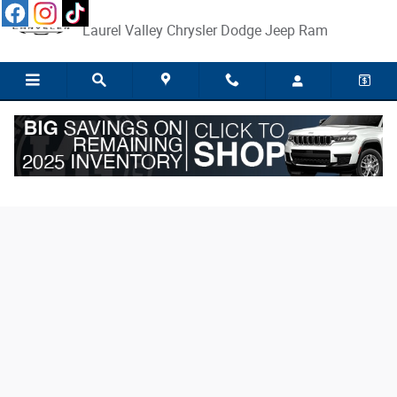
Skip to main content
Laurel Valley Chrysler Dodge Jeep Ram
Finance Application