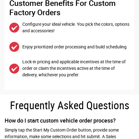
Customer Benefits For Custom
Factory Orders
Configure your ideal vehicle. You pick the colors, options
and accessories!
Enjoy prioritized order processing and build scheduling
Lock-in pricing and applicable incentives at the time of
order or claim the incentives active at the time of
delivery, whichever you prefer.
Frequently Asked Questions
How do I start custom vehicle order process?
Simply tap the Start My Custom Order button, provide some
information, make some selections and hit submit. A Sales