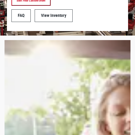
Start Your Custom Order
FAQ
View Inventory