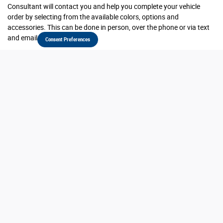
Consultant will contact you and help you complete your vehicle
order by selecting from the available colors, options and
accessories. This can be done in person, over the phone or via text
and email.
Consent Preferences
Is there any extra charge for a custom-ordered
vehicle?
No, there is no extra charge for custom ordering a vehicle. Vehicle
prices are negotiated and agreed upon by the customer and the
dealer at the time of ordering. Your dealer may require a deposit to
place your order.
What if programs or incentives get better while my
vehicle is being built?
Ordering customers will be eligible for qualifying incentives at the
time of order placement or qualifying incentives at the time of final
delivery, whichever is preferred.
Will I be updated while my vehicle is being built?
Our team will provide you updates as we receive them from the
manufacturer on where your vehicle is in the process and the