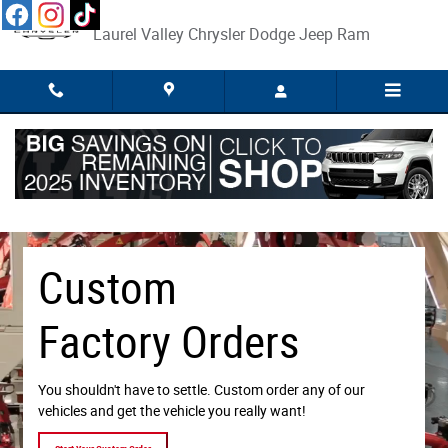
Custom Factory Orders
Skip to main content
Laurel Valley Chrysler Dodge Jeep Ram
Custom
Factory Orders
You shouldn't have to settle. Custom order any of our
vehicles and get the vehicle you really want!