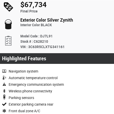
$67,734
Final Price
Exterior Color
Silver Zynith
Interior Color
BLACK
Model Code
:
DJ7L91
Stock #
:
C628210
VIN
:
3C63R5CLXTG341161
Highlighted Features
Navigation system
Automatic temperature control
Emergency communication system
Wireless phone connectivity
Parking sensors
Exterior parking camera rear
Front dual zone A/C