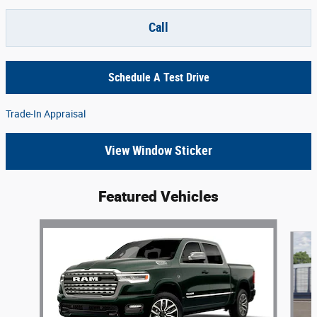
Call
Schedule A Test Drive
Trade-In Appraisal
View Window Sticker
Featured Vehicles
Slide 1 of 4