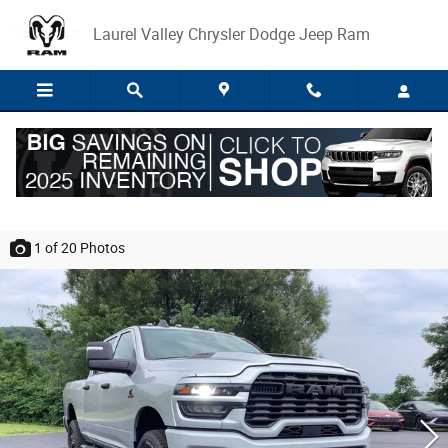
Skip to main content
Laurel Valley Chrysler Dodge Jeep Ram
2026 Ram 2500 BLACK EXPRESS CREW CAB
4X4 6'4 BOX
1
of 20
Photos