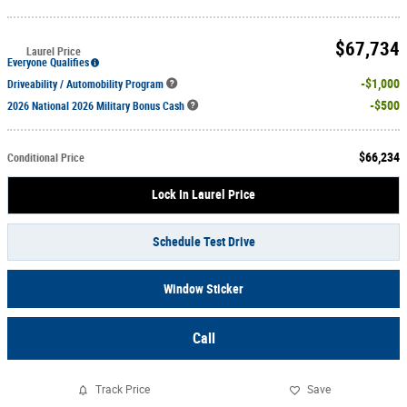
$67,734
Laurel Price
Everyone Qualifies
$1,000
Driveability / Automobility Program
$500
2026 National 2026 Military Bonus Cash
$66,234
Conditional Price
Lock In Laurel Price
Schedule Test Drive
Window Sticker
Call
Track Price
Save