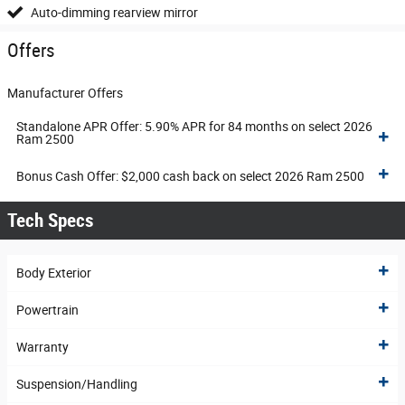
Auto-dimming rearview mirror
Offers
Manufacturer Offers
Standalone APR Offer: 5.90% APR for 84 months on select 2026
Ram 2500
Bonus Cash Offer: $2,000 cash back on select 2026 Ram 2500
Tech Specs
Body Exterior
Powertrain
Warranty
Suspension/Handling