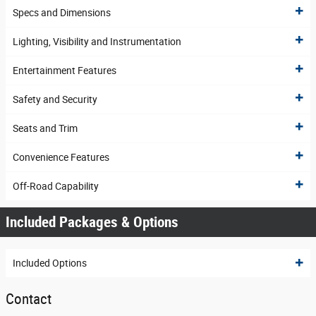
Specs and Dimensions
Lighting, Visibility and Instrumentation
Entertainment Features
Safety and Security
Seats and Trim
Convenience Features
Off-Road Capability
Included Packages & Options
Included Options
Contact