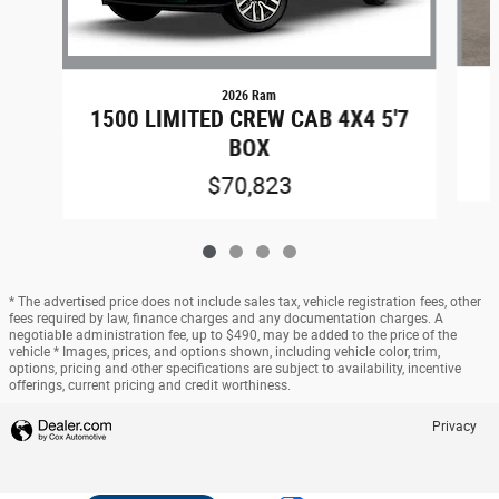
2026 Ram
1500 LIMITED CREW CAB 4X4 5'7
BOX
$70,823
* The advertised price does not include sales tax, vehicle registration fees, other
fees required by law, finance charges and any documentation charges. A
negotiable administration fee, up to $490, may be added to the price of the
vehicle * Images, prices, and options shown, including vehicle color, trim,
options, pricing and other specifications are subject to availability, incentive
offerings, current pricing and credit worthiness.
Privacy