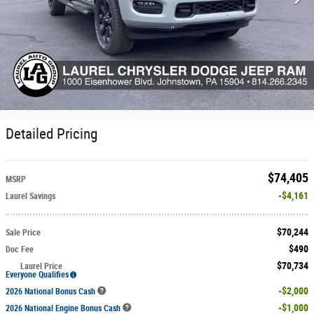
Detailed Pricing
$74,405
MSRP
$4,161
Laurel Savings
$70,244
Sale Price
$490
Doc Fee
$70,734
Laurel Price
Everyone Qualifies
$2,000
2026 National Bonus Cash
$1,000
2026 National Engine Bonus Cash