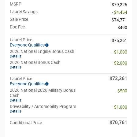
MSRP
$79,225
Laurel Savings
- $4,454
Sale Price
$74,771
Doc Fee
$490
Laurel Price
$75,261
Everyone Qualifies
2026 National Engine Bonus Cash
- $1,000
Details
2026 National Bonus Cash
- $2,000
Details
$72,261
Laurel Price
Everyone Qualifies
2026 National 2026 Military Bonus
- $500
Cash
Details
Driveability / Automobility Program
- $1,000
Details
$70,761
Conditional Price