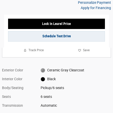
Personalize Payment
Apply for Financing
Lock In Laurel Price
Schedule Test Drive
Track Price
Save
Exterior Color
Ceramic Gray Clearcoat
Interior Color
Black
Body/Seating
Pickup/6 seats
Seats
6 seats
Transmission
Automatic