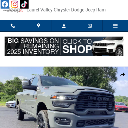
Skip to main content
Laurel Valley Chrysler Dodge Jeep Ram
New 2026 Ram 2500 Big Horn 4x4 Crew Cab 64 Box Pickup Photo 1 of 2
Share