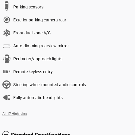
Parking sensors
Exterior parking camera rear
Front dual zone A/C
Auto-dimming rearview mirror
Perimeter/approach lights
Remote keyless entry
Steering wheel mounted audio controls
Fully automatic headlights
All 17 Highlights