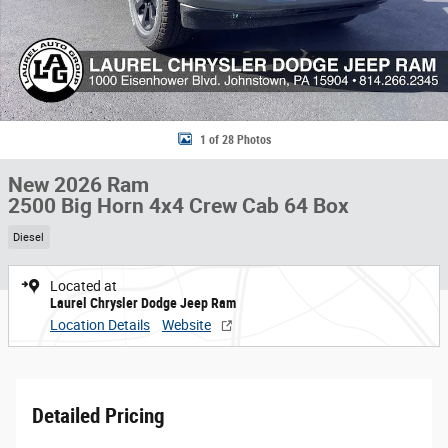
1 of 28 Photos
New 2026 Ram
2500 Big Horn 4x4 Crew Cab 64 Box
Diesel
Located at
Laurel Chrysler Dodge Jeep Ram
Location Details
Website
Detailed Pricing