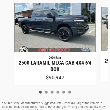
Slide 1 of 6
2026 Ram
25
2500 LARAMIE MEGA CAB 4X4 6'4
BOX
$90,947
* MSRP is the Manufacturer's Suggested Retail Price (MSRP) of the vehicle. It
does not include any taxes, fees or other charges. Pricing and availability may