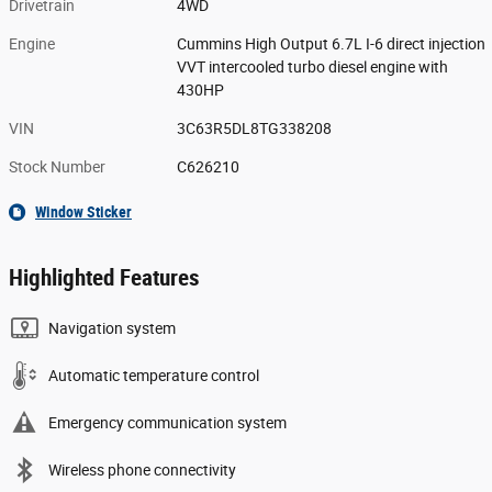
Drivetrain
4WD
Engine
Cummins High Output 6.7L I-6 direct injection
VVT intercooled turbo diesel engine with
430HP
VIN
3C63R5DL8TG338208
Stock Number
C626210
Window Sticker
Highlighted Features
Navigation system
Automatic temperature control
Emergency communication system
Wireless phone connectivity