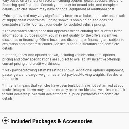
vary based on a variety of factors, including options, dealer, specials, fees, and
financing qualifications. Consult your dealer for actual price and complete
details. Vehicles shown may have optional equipment at additional cost.
*Pricing provided may vary significantly between website and dealer as a result
of supply chain constraints. Pricing shown is non-binding and does not
constitute an offer. Contact your dealer for updated vehicle pricing.
* The estimated selling price that appears after calculating dealer offers is for
informational purposes, only. You may not qualify for the offers, incentives,
discounts, or financing. Offers, incentives, discounts, or financing are subject to
expiration and other restrictions. See dealer for qualifications and complete
details.
* Images, prices, and options shown, including vehicle color, trim, options,
pricing and other specifications are subject to availability, incentive offerings,
current pricing and credit worthiness.
* Max payload/towing estimate ratings shown. Additional options, equipment,
passengers, and cargo weight may affect payload/towing weights. See dealer
for details.
* In transit means that vehicles have been built, but have not yet arrived at your
dealer. Images shown may not necessarily represent identical vehicles in transit
to your dealership. See your dealer for actual price, payments and complete
details.
Included Packages & Accessories