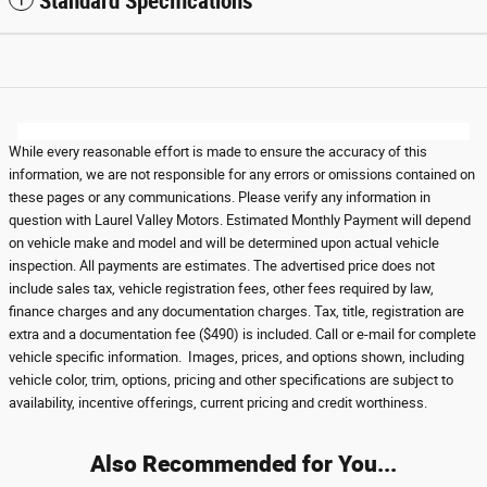
Standard Specifications
While every reasonable effort is made to ensure the accuracy of this
information, we are not responsible for any errors or omissions contained on
these pages or any communications. Please verify any information in
question with Laurel Valley Motors. Estimated Monthly Payment will depend
on vehicle make and model and will be determined upon actual vehicle
inspection. All payments are estimates. The advertised price does not
include sales tax, vehicle registration fees, other fees required by law,
finance charges and any documentation charges. Tax, title, registration are
extra and a documentation fee ($490) is included. Call or e-mail for complete
vehicle specific information. Images, prices, and options shown, including
vehicle color, trim, options, pricing and other specifications are subject to
availability, incentive offerings, current pricing and credit worthiness.
Also Recommended for You...