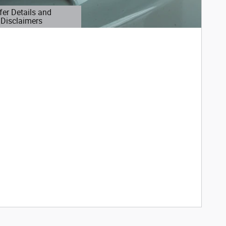
fer Details and
Disclaimers
etails Modal