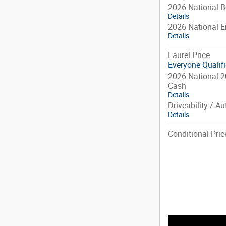
2026 National 
Details
2026 National 
Details
Laurel Price
Everyone Qualif
2026 National 2
Cash
Details
Driveability / A
Details
Conditional Pric