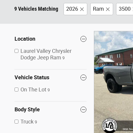
9 Vehicles Matching
2026
Ram
3500
Location
Laurel Valley Chrysler
Dodge Jeep Ram
9
Vehicle Status
On The Lot
9
Body Style
Truck
9