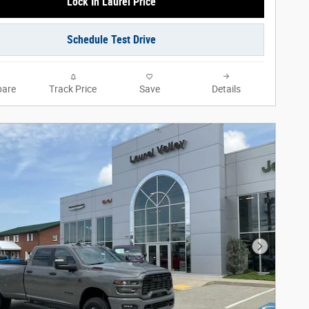
Lock In Laurel Price
Schedule Test Drive
are
Track Price
Save
Details
Next Phot