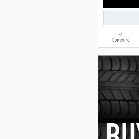
Compare