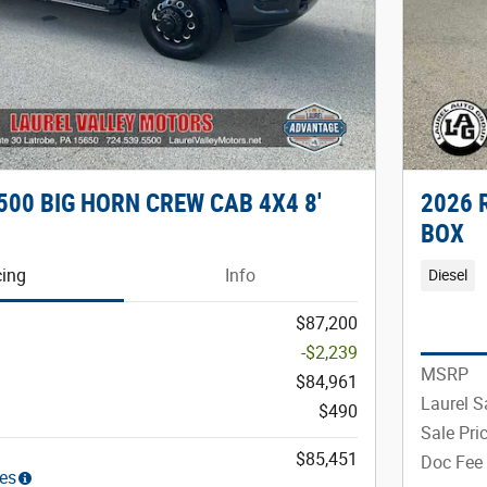
500 BIG HORN CREW CAB 4X4 8'
2026 
BOX
cing
Info
Diesel
$87,200
-$2,239
MSRP
$84,961
Laurel S
$490
Sale Pri
$85,451
Doc Fee
ies