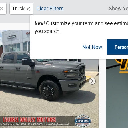
Truck
Clear Filters
Show Yo
New!
Customize your term and see estim
you search.
Not Now
Perso
Next Photo