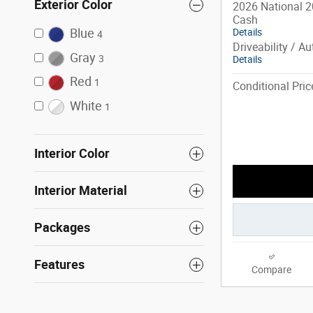
Exterior Color
2026 National 2
Cash
Blue
Details
4
Driveability / A
Gray
3
Details
Red
1
Conditional Pric
White
1
Interior Color
Interior Material
Packages
Features
Compare