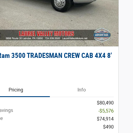
Ram 3500 TRADESMAN CREW CAB 4X4 8'
Pricing
Info
$80,490
avings
-$5,576
ce
$74,914
$490