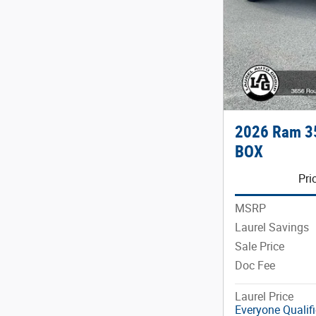
2026 Ram 3
BOX
Pri
MSRP
Laurel Savings
Sale Price
Doc Fee
Laurel Price
Everyone Qualif