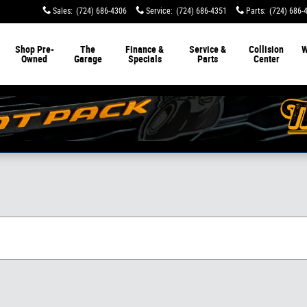
Sales
:
(724) 686-4306
Service
:
(724) 686-4351
Parts
:
(724) 686-
Shop Pre-
The
Finance &
Service &
Collision
W
Owned
Garage
Specials
Parts
Center