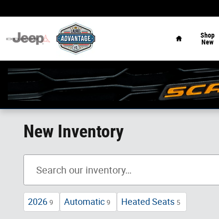
Skip to main content
Home
Shop
New
New Inventory
2026
Automatic
Heated Seats
9
9
5