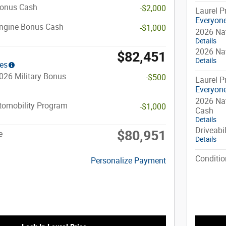
Bonus Cash
-$2,000
Laurel P
Everyone
Engine Bonus Cash
-$1,000
2026 Na
Details
2026 Na
$82,451
Details
ies
026 Military Bonus
-$500
Laurel P
Everyone
2026 Nat
utomobility Program
-$1,000
Cash
Details
Driveabi
$80,951
e
Details
Conditio
Personalize Payment