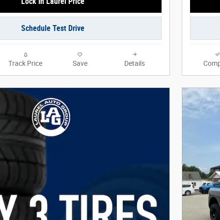
Lock In Laurel Price
Schedule Test Drive
Track Price
Save
Details
Comp