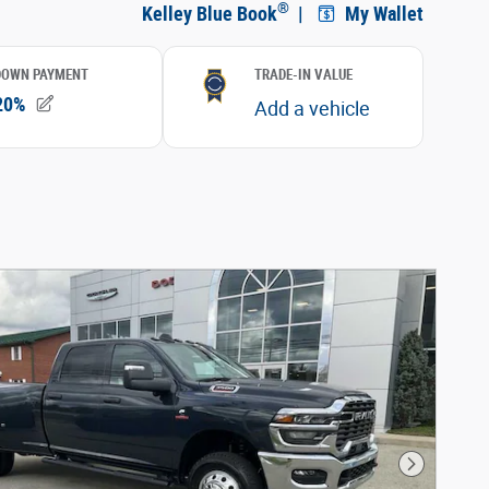
Next Phot