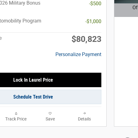
026 Military Bonus
-$500
Of
Open D
utomobility Program
-$1,000
$80,823
e
Personalize Payment
Lock In Laurel Price
Schedule Test Drive
Track Price
Save
Details