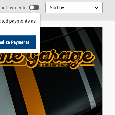
Sort by
ur Payments
ated payments as
nalize Payments