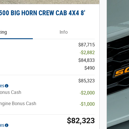
500 BIG HORN CREW CAB 4X4 8'
cing
Info
$87,715
-$2,882
$84,833
$490
$85,323
ies
Bonus Cash
-$2,000
Engine Bonus Cash
-$1,000
$82,323
ies