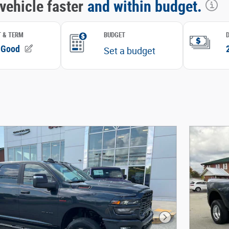
Next Photo