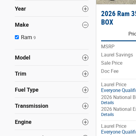
Year
2026 Ram 3
BOX
Make
Pri
Ram
9
MSRP
Laurel Savings
Model
Sale Price
Doc Fee
Trim
Laurel Price
Fuel Type
Everyone Qualif
2026 National 
Details
Transmission
2026 National 
Details
Engine
Laurel Price
Everyone Qualif