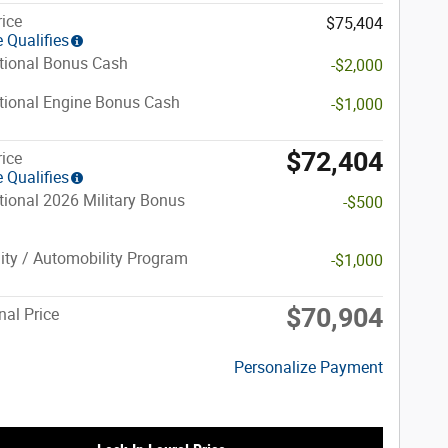
rice
$75,404
 Qualifies
tional Bonus Cash
-$2,000
tional Engine Bonus Cash
-$1,000
$72,404
rice
 Qualifies
ional 2026 Military Bonus
-$500
lity / Automobility Program
-$1,000
$70,904
nal Price
Personalize Payment