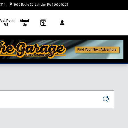
4314
3656 Route 30
Latrobe
,
PA
15650-5208
Today: 9:00 am - 8:00 pm
est Penn
About
VS
Us