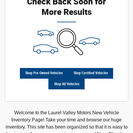
Check Back Soon for
More Results
Shop Pre-Owned Vehicles
Shop Certified Vehicles
Shop All Vehicles
Welcome to the Laurel Valley Motors New Vehicle
Inventory Page! Take your time and browse our huge
inventory. This site has been organized so that it is easy to