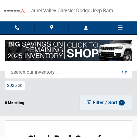
Skip to main content
Laurel Valley Chrysler Dodge Jeep Ram
New Inventory
2026
25
Filter / Sort
0 Matching
4