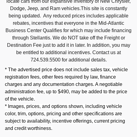
locate cars from our expansive inventory of New Chrysler,
Dodge, Jeep, and Ram vehicles.This site is constantly
being updated. Any reduced prices includes applicable
rebates, incentives that everyone in the Mid-Atlantic
Business Center Qualifies for which may include financing
through Stellantis. We do NOT take off the Freight or
Destination Fee just to add it in later. In addition, you may
be entitled to additional incentives. Contact us at
724.539.5500 for additional details.
* The advertised price does not include sales tax, vehicle
registration fees, other fees required by law, finance
charges and any documentation charges. A negotiable
administration fee, up to $490, may be added to the price
of the vehicle.
* Images, prices, and options shown, including vehicle
color, trim, options, pricing and other specifications are
subject to availability, incentive offerings, current pricing
and credit worthiness.