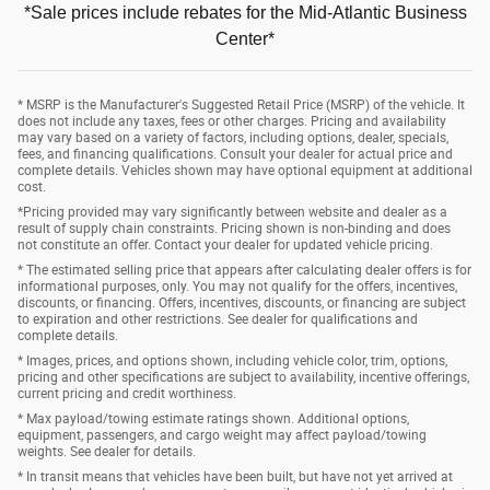
*Sale prices include rebates for the Mid-Atlantic Business
Center*
* MSRP is the Manufacturer's Suggested Retail Price (MSRP) of the vehicle. It
does not include any taxes, fees or other charges. Pricing and availability
may vary based on a variety of factors, including options, dealer, specials,
fees, and financing qualifications. Consult your dealer for actual price and
complete details. Vehicles shown may have optional equipment at additional
cost.
*Pricing provided may vary significantly between website and dealer as a
result of supply chain constraints. Pricing shown is non-binding and does
not constitute an offer. Contact your dealer for updated vehicle pricing.
* The estimated selling price that appears after calculating dealer offers is for
informational purposes, only. You may not qualify for the offers, incentives,
discounts, or financing. Offers, incentives, discounts, or financing are subject
to expiration and other restrictions. See dealer for qualifications and
complete details.
* Images, prices, and options shown, including vehicle color, trim, options,
pricing and other specifications are subject to availability, incentive offerings,
current pricing and credit worthiness.
* Max payload/towing estimate ratings shown. Additional options,
equipment, passengers, and cargo weight may affect payload/towing
weights. See dealer for details.
* In transit means that vehicles have been built, but have not yet arrived at