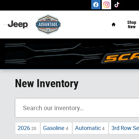
Skip to main content
Home
Shop
New
New Inventory
2026
Gasoline
Automatic
3rd Row Se
20
4
4