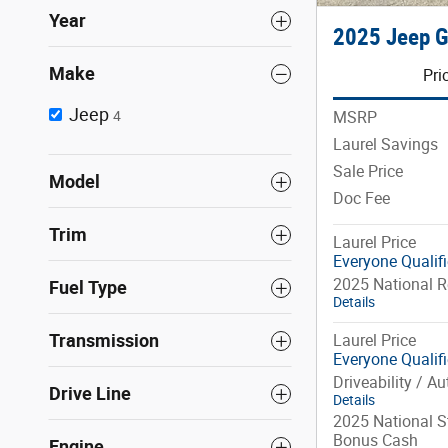
Year
2025 Jeep G
Make
Pri
Jeep
MSRP
4
Laurel Savings
Sale Price
Model
Doc Fee
Trim
Laurel Price
Everyone Qualif
2025 National R
Fuel Type
Details
Transmission
Laurel Price
Everyone Qualif
Driveability / A
Drive Line
Details
2025 National St
Bonus Cash
Engine