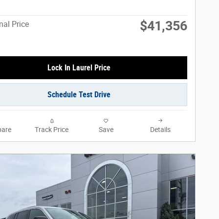
$41,356
nal Price
Lock In Laurel Price
Schedule Test Drive
are
Track Price
Save
Details