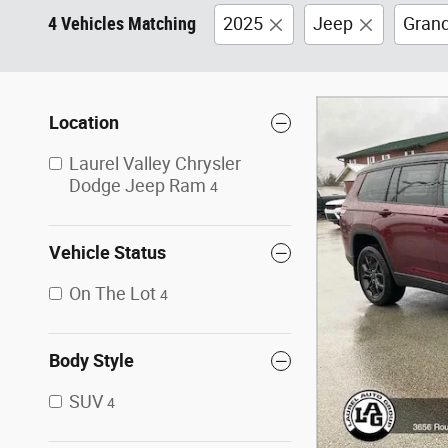
4 Vehicles Matching
2025
Jeep
Gran
Location
Laurel Valley Chrysler
Dodge Jeep Ram
4
Vehicle Status
On The Lot
4
Body Style
SUV
4