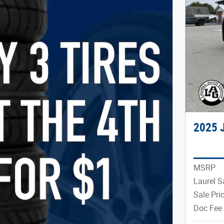
2025 
MSRP
Laurel S
Sale Pri
Doc Fee