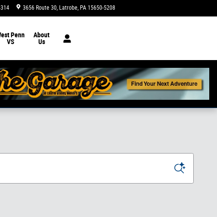
4314
3656 Route 30
Latrobe
,
PA
15650-5208
Today: 9:00 am - 5:00 pm
est Penn
About
VS
Us