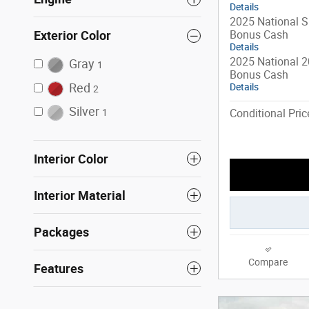
Details
2025 National S
Bonus Cash
Exterior Color
Details
2025 National 2
Gray
1
Bonus Cash
Red
Details
2
Silver
Conditional Pric
1
Interior Color
Interior Material
Packages
Compare
Features