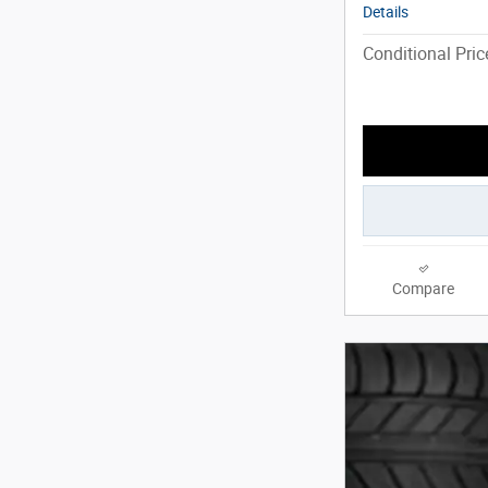
Details
Conditional Pric
Compare