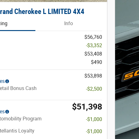
rand Cherokee L LIMITED 4X4
cing
Info
$56,760
-$3,352
$53,408
$490
$53,898
ies
etail Bonus Cash
-$2,500
$51,398
ies
utomobility Program
-$1,000
ellantis Loyalty
-$1,000