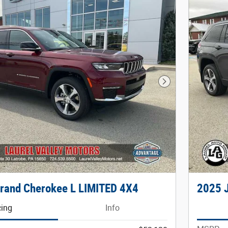
Next Photo
rand Cherokee L LIMITED 4X4
2025 
cing
Info