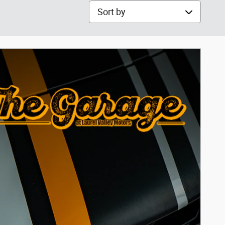
Sort by