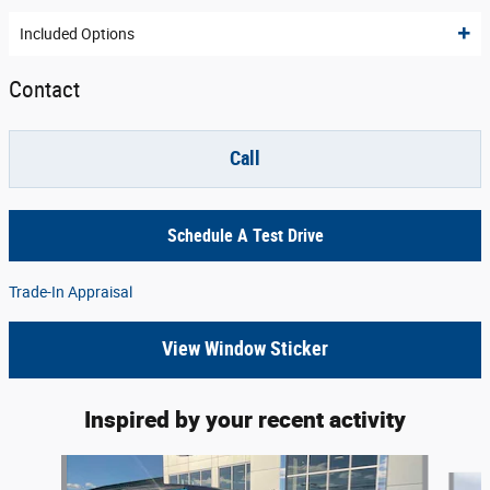
Included Options
Contact
Call
Schedule A Test Drive
Trade-In Appraisal
View Window Sticker
Inspired by your recent activity
Slide 1 of 6