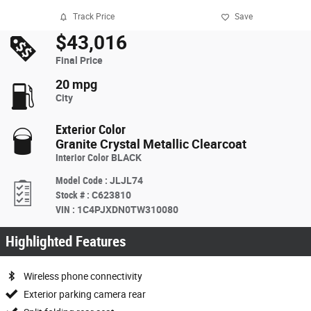
Track Price
Save
$43,016
Final Price
20 mpg
City
Exterior Color
Granite Crystal Metallic Clearcoat
Interior Color
BLACK
Model Code
:
JLJL74
Stock #
:
C623810
VIN
:
1C4PJXDN0TW310080
Highlighted Features
Wireless phone connectivity
Exterior parking camera rear