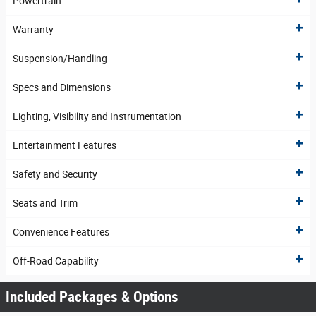
Powertrain
Warranty
Suspension/Handling
Specs and Dimensions
Lighting, Visibility and Instrumentation
Entertainment Features
Safety and Security
Seats and Trim
Convenience Features
Off-Road Capability
Included Packages & Options