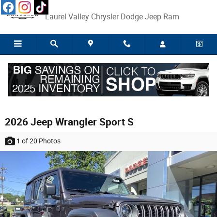
Skip to main content
Laurel Valley Chrysler Dodge Jeep Ram
2026 Jeep Wrangler Sport S
1
of 20
Photos