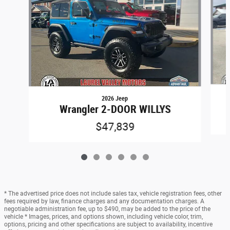
2026 Jeep
Wrangler 2-DOOR WILLYS
$47,839
* The advertised price does not include sales tax, vehicle registration fees, other
fees required by law, finance charges and any documentation charges. A
negotiable administration fee, up to $490, may be added to the price of the
vehicle * Images, prices, and options shown, including vehicle color, trim,
options, pricing and other specifications are subject to availability, incentive