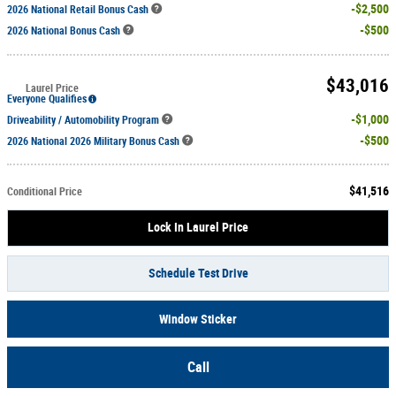
$2,500
2026 National Retail Bonus Cash
$500
2026 National Bonus Cash
$43,016
Laurel Price
Everyone Qualifies
$1,000
Driveability / Automobility Program
$500
2026 National 2026 Military Bonus Cash
$41,516
Conditional Price
Lock In Laurel Price
Schedule Test Drive
Window Sticker
Call