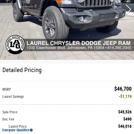
Detailed Pricing
$46,700
MSRP
$1,174
Laurel Savings
$45,526
Sale Price
$490
Doc Fee
$46,016
Laurel Price
Everyone Qualifies