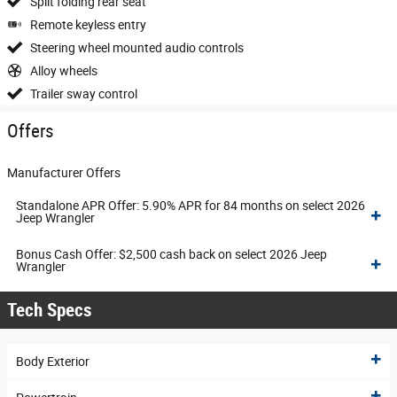
Split folding rear seat
Remote keyless entry
Steering wheel mounted audio controls
Alloy wheels
Trailer sway control
Offers
Manufacturer Offers
Standalone APR Offer: 5.90% APR for 84 months on select 2026
Jeep Wrangler
Bonus Cash Offer: $2,500 cash back on select 2026 Jeep
Wrangler
Tech Specs
Body Exterior