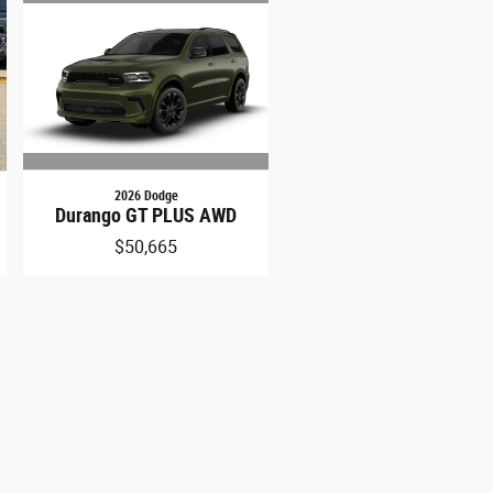
2026 Dodge
Durango GT PLUS AWD
$50,665