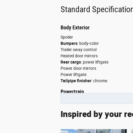
Cruise Control
Standard Specificatio
Daytime Running Lights
Driver Adjustable Lumbar
Body Exterior
Spoiler
Driver Air Bag
Bumpers
:
body-color
Driver Illuminated Vanity Mir
Trailer sway control
Heated door mirrors
Driver Vanity Mirror
Rear cargo
:
power liftgate
Power door mirrors
Engine Immobilizer
Power liftgate
Tailpipe finisher
:
chrome
Floor Mats
Powertrain
Front Collision Mitigation
Torque
:
390 lb.-ft. @ 4,250RPM
Front Head Air Bag
Manual-shift auto
Inspired by your re
Sequential multi-point fuel injection
Front Side Air Bag
Transmission
:
8 speed automatic
Hybrid system combined power torque
Gasoline Fuel
Hybrid traction battery type
:
none