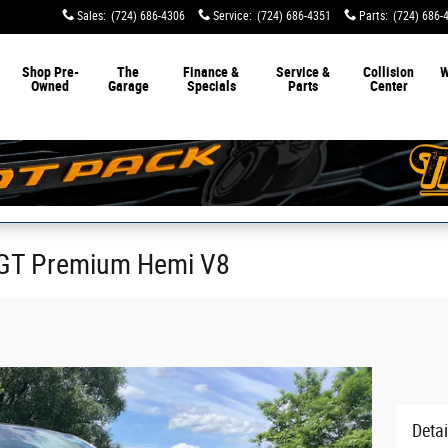
Sales
:
(724) 686-4306
Service
:
(724) 686-4351
Parts
:
(724) 686-
Shop Pre-
The
Finance &
Service &
Collision
W
Owned
Garage
Specials
Parts
Center
GT Premium Hemi V8
Detai