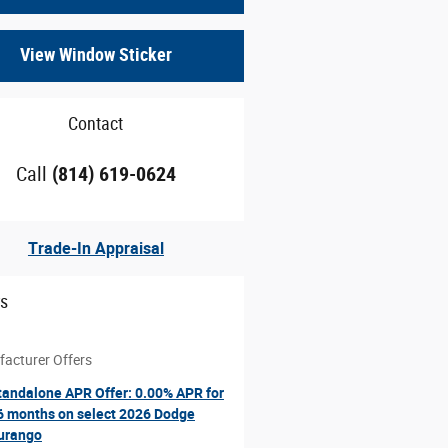
View Window Sticker
Contact
Call
(814) 619-0624
Trade-In Appraisal
rs
acturer Offers
tandalone APR Offer: 0.00% APR for
6 months on select 2026 Dodge
urango