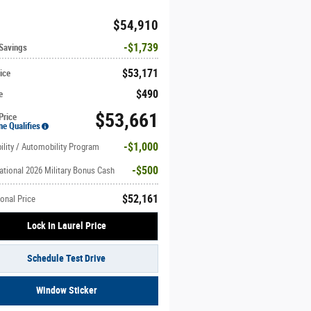
$54,910
$1,739
 Savings
$53,171
ice
$490
e
$53,661
Price
ne Qualifies
$1,000
ility / Automobility Program
$500
ational 2026 Military Bonus Cash
$52,161
onal Price
Lock In Laurel Price
Schedule Test Drive
Window Sticker