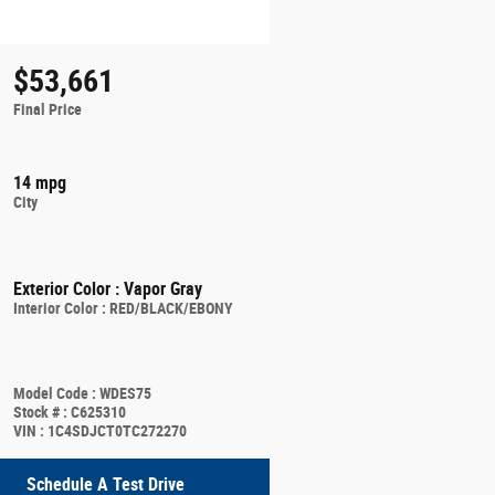
$53,661
Final Price
14 mpg
City
Exterior Color
:
Vapor Gray
Interior Color
:
RED/BLACK/EBONY
Model Code
:
WDES75
Stock #
:
C625310
VIN
:
1C4SDJCT0TC272270
Schedule A Test Drive