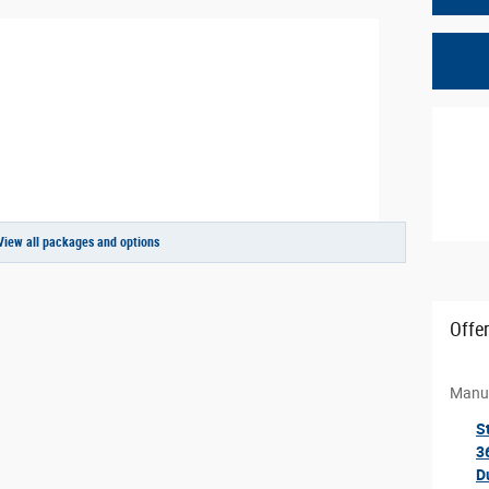
View all packages and options
Offe
Manuf
S
3
D