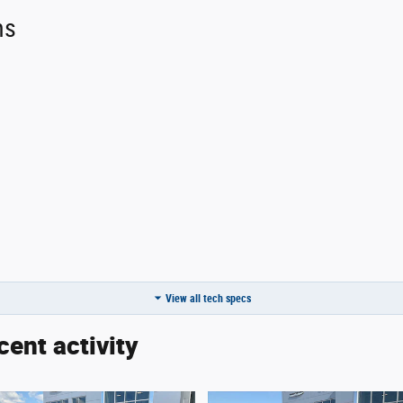
ns
ror
View all tech specs
cent activity
:
none