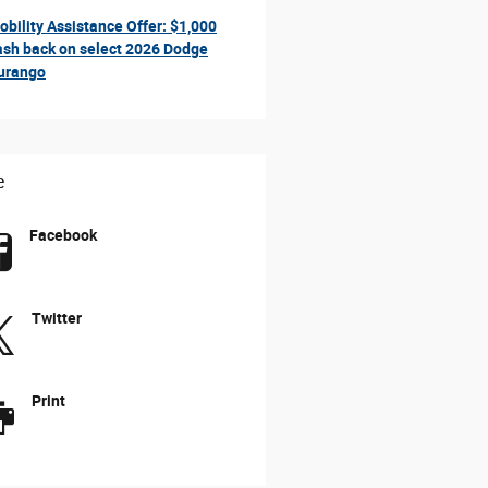
obility Assistance Offer: $1,000
ash back on select 2026 Dodge
urango
e
Facebook
Twitter
Print