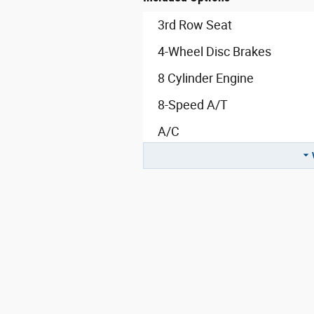
3rd Row Seat
4-Wheel Disc Brakes
8 Cylinder Engine
8-Speed A/T
A/C
A/T
ABS
Adaptive Cruise Control
Adjustable Steering Wheel
All Wheel Drive
Aluminum Wheels