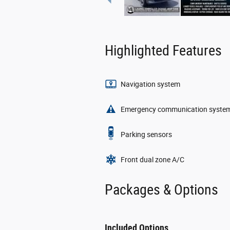
Highlighted Features
Navigation system
Emergency communication syste
Parking sensors
Front dual zone A/C
Packages & Options
Included Options