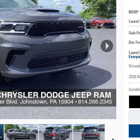
MSRP
Laurel
Sale Pr
Doc Fe
Laurel 
Everyo
Driveab
2026 N
Conditi