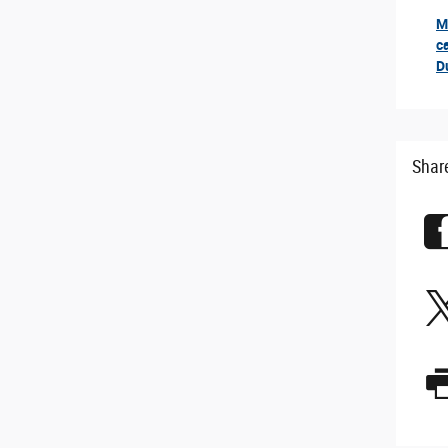
M
ror
c
D
Shar