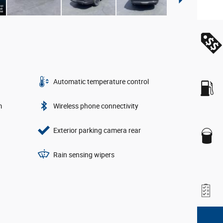
Automatic temperature control
m
Wireless phone connectivity
Exterior parking camera rear
Rain sensing wipers