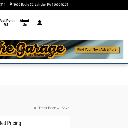
4314
3656 Route 30
Latrobe
,
PA
15650-5208
Today: 9:00 am - 8:00 pm
est Penn
About
VS
Us
Track Price
Save
led Pricing