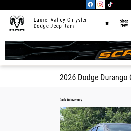
Skip to main content
Home
Laurel Valley Chrysler
Shop
New
Dodge Jeep Ram
2026 Dodge Durango 
Back To Inventory