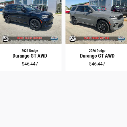
line
rs
2026 Dodge
2026 Dodge
Durango GT AWD
Durango GT AWD
$46,447
$46,447